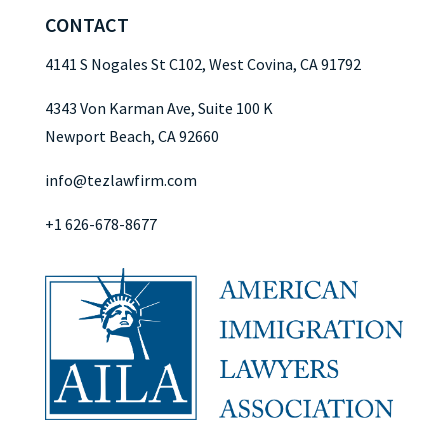
CONTACT
4141 S Nogales St C102, West Covina, CA 91792
4343 Von Karman Ave, Suite 100 K
Newport Beach, CA 92660
info@tezlawfirm.com
+1 626-678-8677