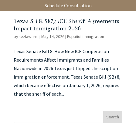
Schedule Consultation
Texas SB 8: 287g ICE Sheriff Agreements
Impact Immigration 2026
by
tezlawfirm
|
May 14, 2026
|
Español-Immigration
Texas Senate Bill 8: How New ICE Cooperation
Requirements Affect Immigrants and Families
Nationwide in 2026 Texas just flipped the script on
immigration enforcement. Texas Senate Bill (SB) 8,
which became effective on January 1, 2026, requires
that the sheriff of each...
Search