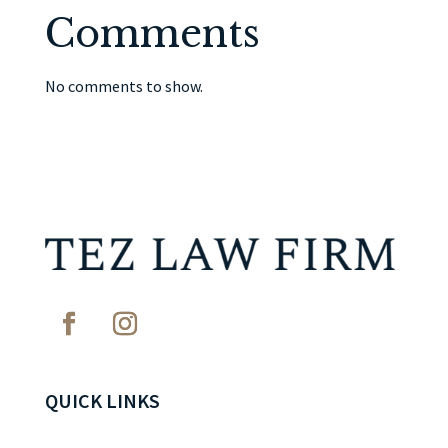
Comments
No comments to show.
QUICK LINKS