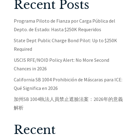
Recent Posts
Programa Piloto de Fianza por Carga Pública del
Depto. de Estado: Hasta $250K Requeridos
State Dept Public Charge Bond Pilot: Up to $250K
Required
USCIS RFE/NOID Policy Alert: No More Second
Chances in 2026
California SB 1004 Prohibición de Máscaras para ICE:
Qué Significa en 2026
加州SB 1004執法人員禁止遮臉法案：2026年的意義
解析
Recent