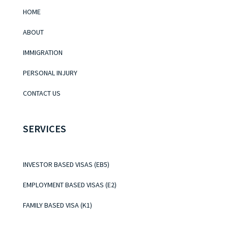
HOME
ABOUT
IMMIGRATION
PERSONAL INJURY
CONTACT US
SERVICES
INVESTOR BASED VISAS (EB5)
EMPLOYMENT BASED VISAS (E2)
FAMILY BASED VISA (K1)