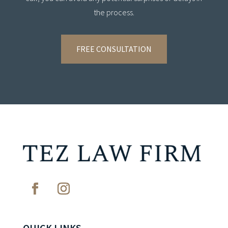
the process.
FREE CONSULTATION
QUICK LINKS