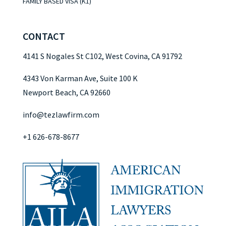
FAMILY BASED VISA (K1)
CONTACT
4141 S Nogales St C102, West Covina, CA 91792
4343 Von Karman Ave, Suite 100 K
Newport Beach, CA 92660
info@tezlawfirm.com
+1 626-678-8677