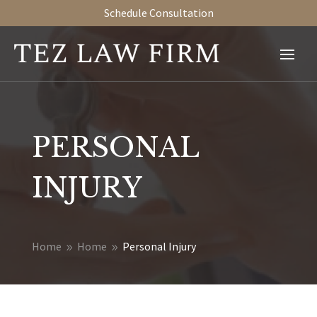
Schedule Consultation
PERSONAL
INJURY
Home
Home
Personal Injury
9
9