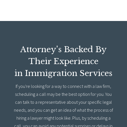
Attorney's Backed By
Their Experience
in Immigration Services
If you're looking for a way to connect with a law firm,
scheduling a call may be the best option for you. You
can talk to a representative about your specific legal
needs, and you can get an idea of what the process of
hiring a lawyer might look like. Plus, by scheduling a
call, you can avoid any potential surprises or delays in