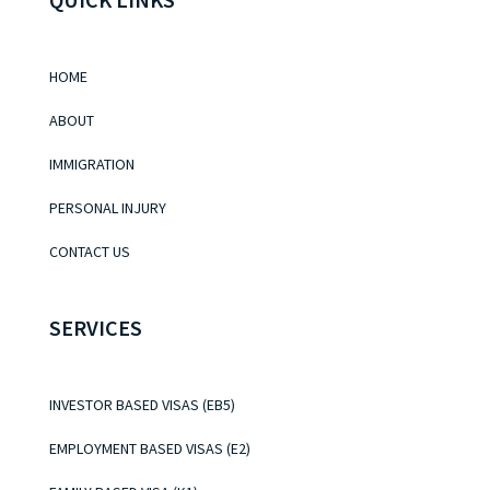
HOME
ABOUT
IMMIGRATION
PERSONAL INJURY
CONTACT US
SERVICES
INVESTOR BASED VISAS (EB5)
EMPLOYMENT BASED VISAS (E2)