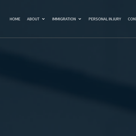
HOME
ABOUT
IMMIGRATION
PERSONAL INJURY
CON