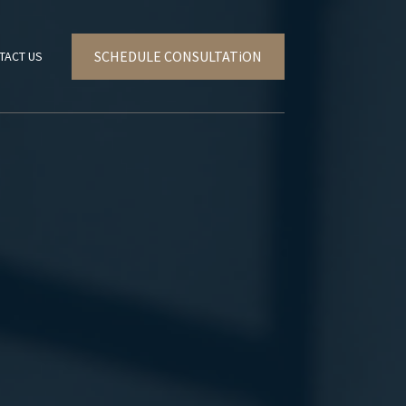
SCHEDULE CONSULTATiON
TACT US