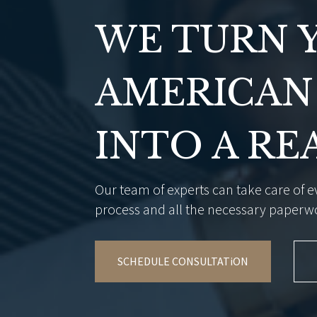
WE TURN 
AMERICAN
INTO A RE
Our team of experts can take care of ev
process and all the necessary paperw
SCHEDULE CONSULTATiON