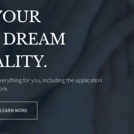
YOUR
 DREAM
ALITY.
erything for you, including the application
ork.
LEARN MORE