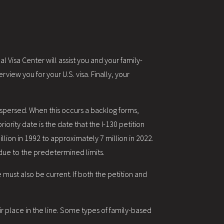
 Visa Center will assist you and your family-
view you for your U.S. visa. Finally, your
ispersed. When this occurs a backlog forms,
iority date is the date that the I-130 petition
llion in 1992 to approximately 7 million in 2022.
 due to the predetermined limits.
 must also be current. If both the petition and
ir place in the line. Some types of family-based