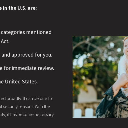
in the U.S. are:
nt categories mentioned
 Act.
d and approved for you.
e for immediate review.
he United States.
fined broadly. It can be due to
l security reasons. With the
ility, it has become necessary