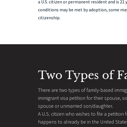
a U.S. citizen or permanent resident and is 21 
conditions may be met by adoption, some may 
citizenship.
Two Types of F
There are two types of family-based immigra
immigrant visa petition for their spouse, s
spouse or unmarried son/daughter.
A U.S. citizen who wishes to file a petition
happens to already be in the United States