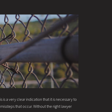
s a very clear indication that it is necessary to
missteps that occur. Without the right lawyer