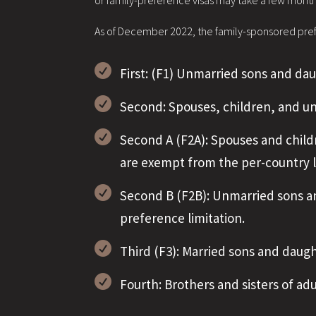
or family-preference visas may take a few mont
As of December 2022, the family-sponsored prefe

First: (F1) Unmarried sons and dau

Second: Spouses, children, and u

Second A (F2A): Spouses and child
are exempt from the per-country l

Second B (F2B): Unmarried sons an
preference limitation.

Third (F3): Married sons and daugh

Fourth: Brothers and sisters of ad