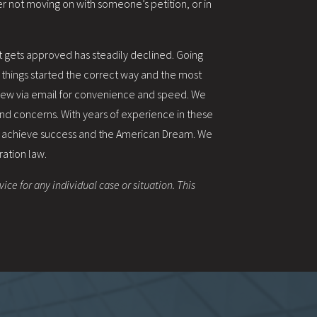
r not moving on with someone’s petition, or in
at gets approved has steadily declined. Going
t things started the correct way and the most
view via email for convenience and speed. We
 and concerns. With years of experience in these
o achieve success and the American Dream. We
ration law.
ice for any individual case or situation. This