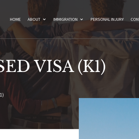
HOME
ABOUT
IMMIGRATION
PERSONAL INJURY
CON
ED VISA (K1)
1)