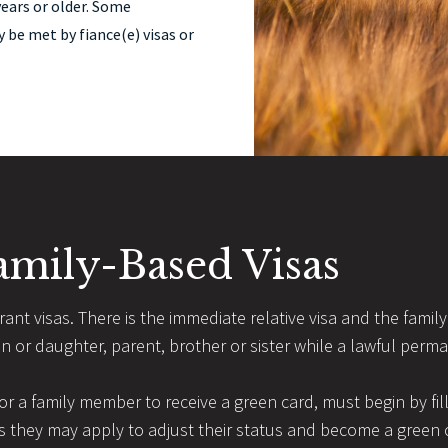
years or older. Some
be met by fiance(e) visas or
amily-Based Visas
nt visas. There is the immediate relative visa and the family p
on or daughter, parent, brother or sister while a lawful perma
 for a family member to receive a green card, must begin by fill
 they may apply to adjust their status and become a green ca