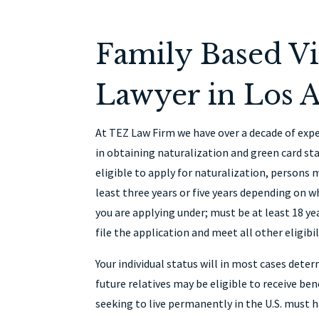
Family Based Vi
Lawyer in Los A
At TEZ Law Firm we have over a decade of expe
in obtaining naturalization and green card sta
eligible to apply for naturalization, persons 
least three years or five years depending on 
you are applying under; must be at least 18 ye
file the application and meet all other eligibi
Your individual status will in most cases deter
future relatives may be eligible to receive bene
seeking to live permanently in the U.S. must 