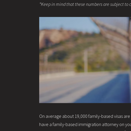
*Keep in mind that these numbers are subject to 
On average about 19,000 family-based visas are re
have a family-based immigration attorney on your