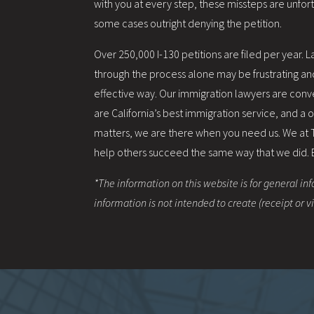
with you at every step, these missteps are unfo
some cases outright denying the petition.
Over 250,000 I-130 petitions are filed per year.
through the process alone may be frustrating and 
effective way. Our immigration lawyers are conv
are California’s best immigration service, and a
matters, we are there when you need us. We at
help others succeed the same way that we did. By 
*The information on this website is for general inf
information is not intended to create (receipt or 