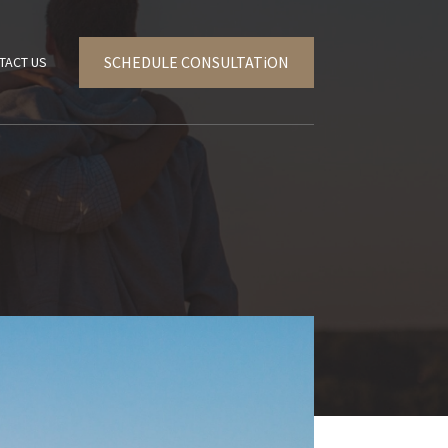
SCHEDULE CONSULTATiON
TACT US