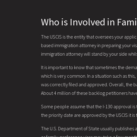
Who is Involved in Fami
The USCIS is the entity that oversees your applic
based immigration attorney in preparing your visa
immigration attorney will stand by your side whi
It is important to know that sometimes the dema
which is very common. In a situation such as this,
was correctly filed and approved. Overall, the b
About 4 million of these backlog petitioners hav
Some people assume that the I-130 approval is th
the priority date are approved by the USCIS it is
The U.S. Department of State usually publishes a