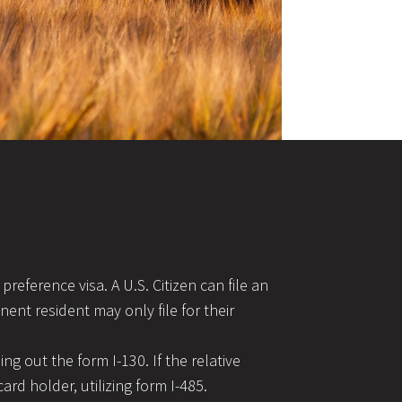
reference visa. A U.S. Citizen can file an
nent resident may only file for their
ing out the form I-130. If the relative
rd holder, utilizing form I-485.