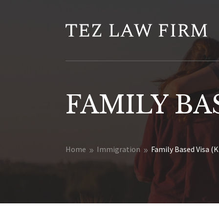
FAMILY BAS
Home
Immigration
Family Based Visa (K
9
9