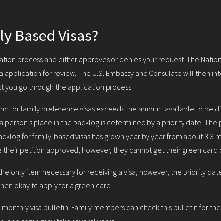
ly Based Visas?
ation process and either approves or denies your request. The National
 application for review. The U.S. Embassy and Consulate will then inter
lst you go through the application process.
nd for family preference visas exceeds the amount available to be d
 a person’s place in the backlog is determined by a priority date. The pr
acklog for family-based visas has grown year by year from about 3.3 mi
e their petition approved, however, they cannot get their green card
e only item necessary for receiving a visa, however, the priority date
 then okay to apply for a green card.
 monthly visa bulletin. Family members can check this bulletin for the