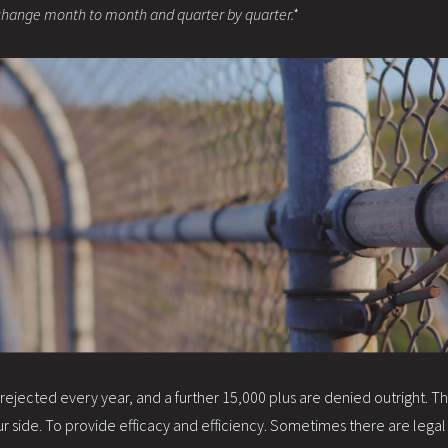
change month to month and quarter by quarter.*
jected every year, and a further 15,000 plus are denied outright. This i
 side. To provide efficacy and efficiency. Sometimes there are legal 