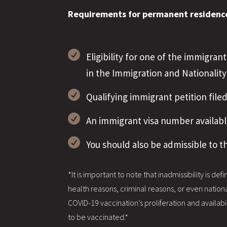
Requirements for permanent residence 

Eligibility for one of the immigra
in the Immigration and Nationality

Qualifying immigrant petition file

An immigrant visa number availabl

You should also be admissible to t
*It is important to note that inadmissibility is de
health reasons, criminal reasons, or even nationa
COVID-19 vaccination’s proliferation and availab
to be vaccinated.*