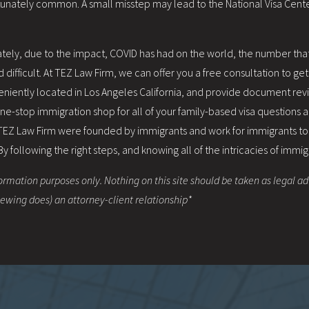
rtunately common. A small misstep may lead to the National Visa Cente
 Lately, due to the impact, COVID has had on the world, the number th
difficult. At TEZ Law Firm, we can offer you a free consultation to ge
eniently located in Los Angeles California, and provide document re
 one-stop immigration shop for all of your family-based visa questions
 TEZ Law Firm were founded by immigrants and work for immigrants t
following the right steps, and knowing all of the intricacies of immig
ormation purposes only. Nothing on this site should be taken as legal adv
viewing does) an attorney-client relationship*