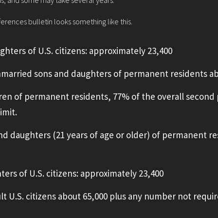
hs, and some may take several years.
rences bulletin looks something like this.
ghters of U.S. citizens: approximately 23,400
nmarried sons and daughters of permanent residents ab
ren of permanent residents, 77% of the overall second 
imit.
d daughters (21 years of age or older) of permanent re
ters of U.S. citizens: approximately 23,400
ult U.S. citizens about 65,000 plus any number not requir