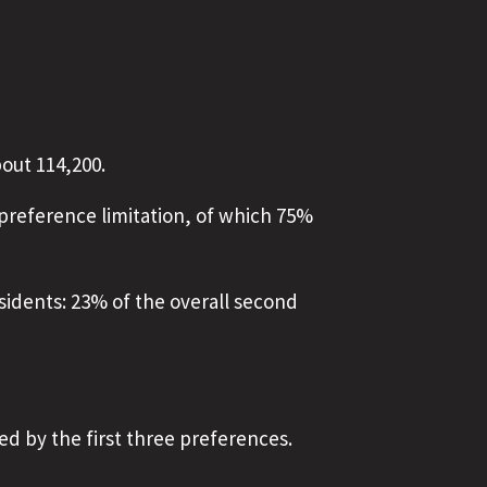
out 114,200.
preference limitation, of which 75%
sidents: 23% of the overall second
ed by the first three preferences.