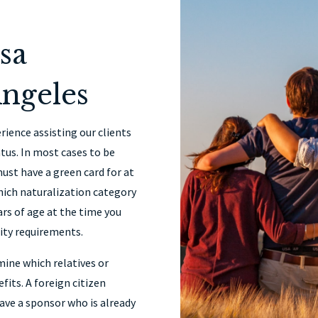
sa
ngeles
rience assisting our clients
tus. In most cases to be
must have a green card for at
which naturalization category
ars of age at the time you
lity requirements.
mine which relatives or
fits. A foreign citizen
have a sponsor who is already