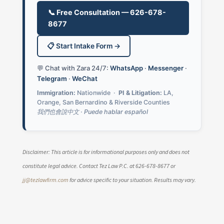
📞 Free Consultation — 626-678-
8677
📋 Start Intake Form →
💬 Chat with Zara 24/7:
WhatsApp
·
Messenger
·
Telegram
·
WeChat
Immigration:
Nationwide ·
PI & Litigation:
LA,
Orange, San Bernardino & Riverside Counties
我們也會說中文 · Puede hablar español
Disclaimer: This article is for informational purposes only and does not
constitute legal advice. Contact Tez Law P.C. at 626-678-8677 or
jj@tezlawfirm.com
for advice specific to your situation. Results may vary.