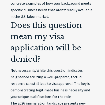
concrete examples of how your background meets
specific business needs that aren’t readily available
in the U.S. labor market.
Does this question
mean my visa
application will be
denied?
Not necessarily. While this question indicates
heightened scrutiny, a well-prepared, factual
response can still lead to visa approval. The key is
demonstrating legitimate business necessity and
your unique qualifications for the role.
The 2026 immigration landscape presents new