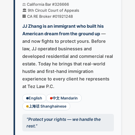
⚖️ California Bar #326666
🏛️ 9th Circuit Court of Appeals
🏢 CA RE Broker #01921248
JJ Zhang is an immigrant who built his
American dream from the ground up
—
and now fights to protect yours. Before
law, JJ operated businesses and
developed residential and commercial real
estate. Today he brings that real-world
hustle and first-hand immigration
experience to every client he represents
at Tez Law P.C.
English
中文 Mandarin
上海话 Shanghainese
“Protect your rights — we handle the
rest.”