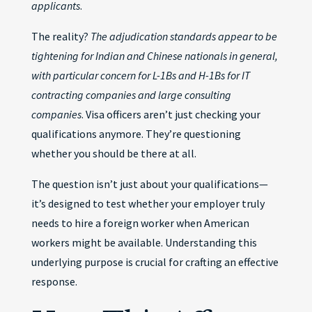
applicants
.
The reality?
The adjudication standards appear to be
tightening for Indian and Chinese nationals in general,
with particular concern for L-1Bs and H-1Bs for IT
contracting companies and large consulting
companies
. Visa officers aren’t just checking your
qualifications anymore. They’re questioning
whether you should be there at all.
The question isn’t just about your qualifications—
it’s designed to test whether your employer truly
needs to hire a foreign worker when American
workers might be available. Understanding this
underlying purpose is crucial for crafting an effective
response.