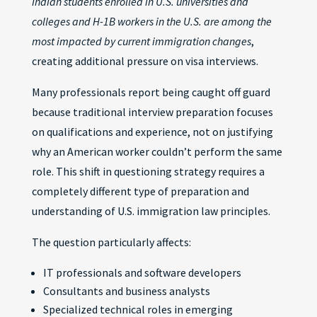
Indian students enrolled in U.S. universities and
colleges and H-1B workers in the U.S. are among the
most impacted by current immigration changes
,
creating additional pressure on visa interviews.
Many professionals report being caught off guard
because traditional interview preparation focuses
on qualifications and experience, not on justifying
why an American worker couldn’t perform the same
role. This shift in questioning strategy requires a
completely different type of preparation and
understanding of U.S. immigration law principles.
The question particularly affects:
IT professionals and software developers
Consultants and business analysts
Specialized technical roles in emerging