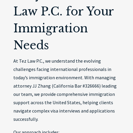
Law P.C. for Your
Immigration
Needs
At Tez Law P.C., we understand the evolving
challenges facing international professionals in
today’s immigration environment. With managing
attorney JJ Zhang (California Bar #326666) leading
our team, we provide comprehensive immigration
support across the United States, helping clients
navigate complex visa interviews and applications
successfully.
Our approach includes: