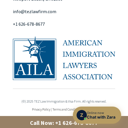
info@tezlawfirm.com
+1 626-678-8677
(©) 2025 TEZ Law Immigration & Visa Firm. All rights reserved.
Privacy Policy
|
Terms and Conditions
|
Sitemap
Online now
Z
Chat with Zara
Call Now:
+1 626-678-8677