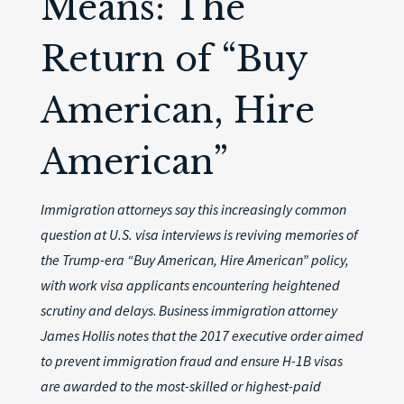
Means: The
Return of “Buy
American, Hire
American”
Immigration attorneys say this increasingly common
question at U.S. visa interviews is reviving memories of
the Trump-era “Buy American, Hire American” policy,
with work visa applicants encountering heightened
scrutiny and delays
.
Business immigration attorney
James Hollis notes that the 2017 executive order aimed
to prevent immigration fraud and ensure H-1B visas
are awarded to the most-skilled or highest-paid