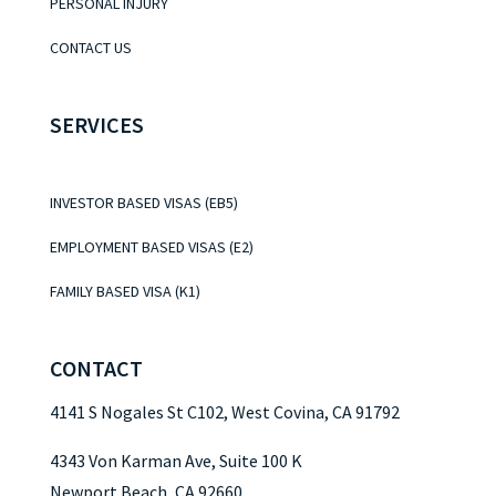
PERSONAL INJURY
CONTACT US
SERVICES
INVESTOR BASED VISAS (EB5)
EMPLOYMENT BASED VISAS (E2)
FAMILY BASED VISA (K1)
CONTACT
4141 S Nogales St C102, West Covina, CA 91792
4343 Von Karman Ave, Suite 100 K
Newport Beach, CA 92660