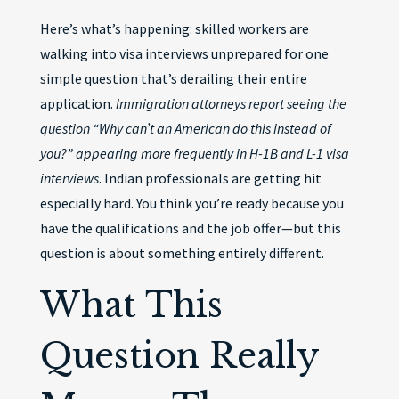
Here’s what’s happening: skilled workers are
walking into visa interviews unprepared for one
simple question that’s derailing their entire
application.
Immigration attorneys report seeing the
question “Why can’t an American do this instead of
you?” appearing more frequently in H-1B and L-1 visa
interviews
. Indian professionals are getting hit
especially hard. You think you’re ready because you
have the qualifications and the job offer—but this
question is about something entirely different.
What This
Question Really