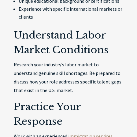
Unique educational background or certifications
Experience with specific international markets or
clients
Understand Labor
Market Conditions
Research your industry’s labor market to
understand genuine skill shortages. Be prepared to
discuss how your role addresses specific talent gaps
that exist in the U.S. market.
Practice Your
Response
Work with an experienced
immigration services