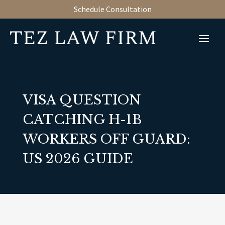
Schedule Consultation
VISA QUESTION
CATCHING H-1B
WORKERS OFF GUARD:
US 2026 GUIDE