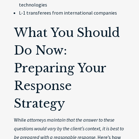
technologies
L-1 transferees from international companies
What You Should
Do Now:
Preparing Your
Response
Strategy
While
attorneys maintain that the answer to these
questions would vary by the client’s context, it is best to
be prepared with a reasonable response
. Here’s how