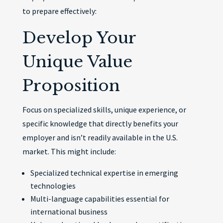
to prepare effectively:
Develop Your
Unique Value
Proposition
Focus on specialized skills, unique experience, or
specific knowledge that directly benefits your
employer and isn’t readily available in the U.S.
market. This might include:
Specialized technical expertise in emerging
technologies
Multi-language capabilities essential for
international business