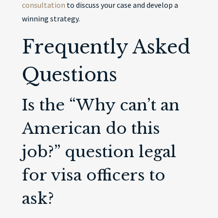
consultation
to discuss your case and develop a
winning strategy.
Frequently Asked
Questions
Is the “Why can’t an
American do this
job?” question legal
for visa officers to
ask?