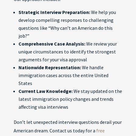
Strategic Interview Preparation:
We help you
develop compelling responses to challenging
questions like “Why can’t an American do this
job?”
Comprehensive Case Analysis:
We review your
unique circumstances to identify the strongest
arguments for your visa approval
Nationwide Representation:
We handle
immigration cases across the entire United
States
Current Law Knowledge:
We stay updated on the
latest immigration policy changes and trends
affecting visa interviews
Don’t let unexpected interview questions derail your
American dream. Contact us today for a
free