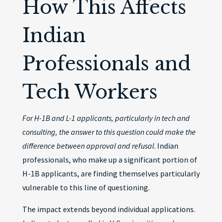
How This Affects
Indian
Professionals and
Tech Workers
For H-1B and L-1 applicants, particularly in tech and
consulting, the answer to this question could make the
difference between approval and refusal
. Indian
professionals, who make up a significant portion of
H-1B applicants, are finding themselves particularly
vulnerable to this line of questioning.
The impact extends beyond individual applications.