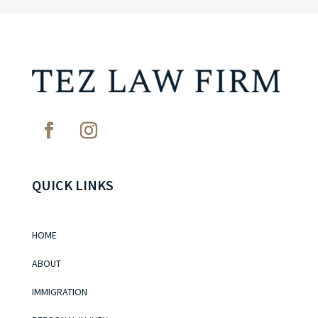
QUICK LINKS
HOME
ABOUT
IMMIGRATION