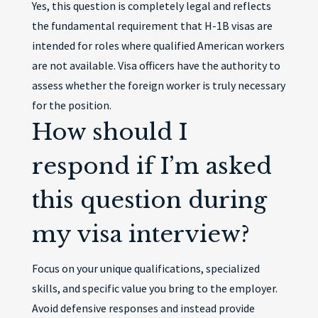
Yes, this question is completely legal and reflects
the fundamental requirement that H-1B visas are
intended for roles where qualified American workers
are not available. Visa officers have the authority to
assess whether the foreign worker is truly necessary
for the position.
How should I
respond if I’m asked
this question during
my visa interview?
Focus on your unique qualifications, specialized
skills, and specific value you bring to the employer.
Avoid defensive responses and instead provide