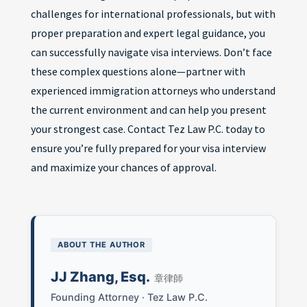
challenges for international professionals, but with
proper preparation and expert legal guidance, you
can successfully navigate visa interviews. Don’t face
these complex questions alone—partner with
experienced immigration attorneys who understand
the current environment and can help you present
your strongest case. Contact Tez Law P.C. today to
ensure you’re fully prepared for your visa interview
and maximize your chances of approval.
ABOUT THE AUTHOR
JJ Zhang, Esq.
章律師
Founding Attorney · Tez Law P.C.