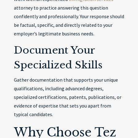
attorney to practice answering this question
confidently and professionally. Your response should
be factual, specific, and directly related to your
employer’s legitimate business needs.
Document Your
Specialized Skills
Gather documentation that supports your unique
qualifications, including advanced degrees,
specialized certifications, patents, publications, or
evidence of expertise that sets you apart from
typical candidates.
Why Choose Tez