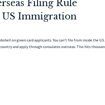
seas Filing Rule
 US Immigration
hell on green card applicants. You can’t file from inside the U.S.
ountry and apply through consulates overseas. This hits thousa