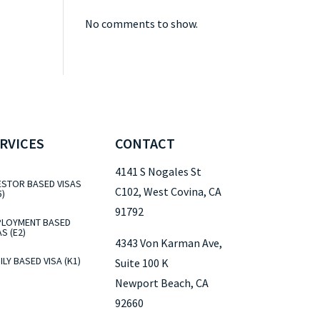
No comments to show.
RVICES
CONTACT
4141 S Nogales St
ESTOR BASED VISAS
C102, West Covina, CA
5)
91792
LOYMENT BASED
AS (E2)
4343 Von Karman Ave,
ILY BASED VISA (K1)
Suite 100 K
Newport Beach, CA
92660