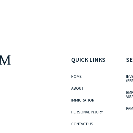
QUICK LINKS
SE
HOME
INV
(EB
ABOUT
EMP
VIS
IMMIGRATION
FAM
PERSONAL INJURY
CONTACT US