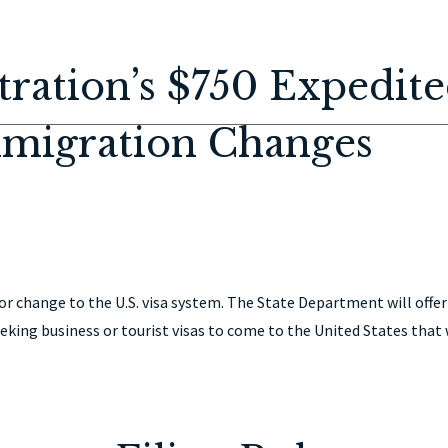
HOME
ABOUT
IMMIGRATION
PERSONAL INJURY
CON
ration’s $750 Expedit
mmigration Changes
 change to the U.S. visa system. The State Department will offer
eking business or tourist visas to come to the United States that 