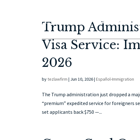
Trump Administ
Visa Service: I
2026
by
tezlawfirm
|
Jun 10, 2026
|
Español-Immigration
The Trump administration just dropped a major
“premium” expedited service for foreigners se
set applicants back $750 —...