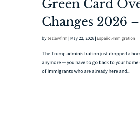
Green Card Over
Changes 2026 –
by
tezlawfirm
|
May 22, 2026
|
Español-Immigration
The Trump administration just dropped a bombs
anymore — you have to go back to your home c
of immigrants who are already here and...