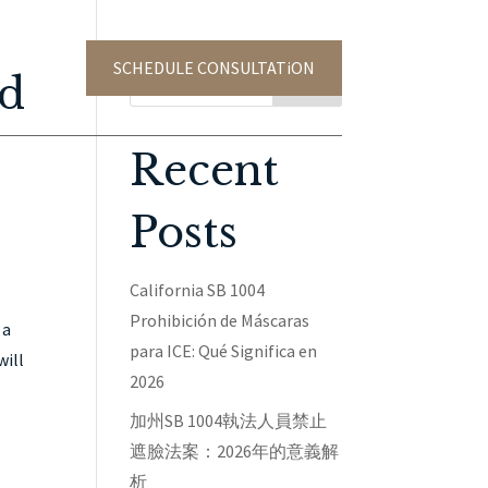
SCHEDULE CONSULTATiON
TACT US
ed
Search
Recent
Posts
California SB 1004
Prohibición de Máscaras
 a
para ICE: Qué Significa en
will
2026
加州SB 1004執法人員禁止
遮臉法案：2026年的意義解
析