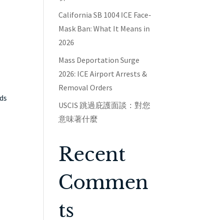
California SB 1004 ICE Face-
Mask Ban: What It Means in
2026
Mass Deportation Surge
2026: ICE Airport Arrests &
Removal Orders
nds
USCIS 跳過庇護面談：對您
意味著什麼
Recent
Commen
ts