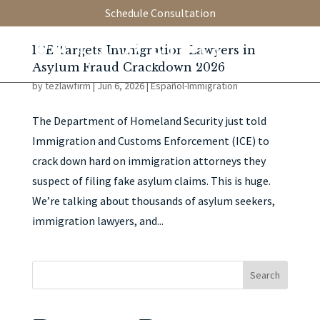
Schedule Consultation
ICE Targets Immigration Lawyers in
Asylum Fraud Crackdown 2026
by
tezlawfirm
|
Jun 6, 2026
|
Español-Immigration
The Department of Homeland Security just told
Immigration and Customs Enforcement (ICE) to
crack down hard on immigration attorneys they
suspect of filing fake asylum claims. This is huge.
We’re talking about thousands of asylum seekers,
immigration lawyers, and...
Search