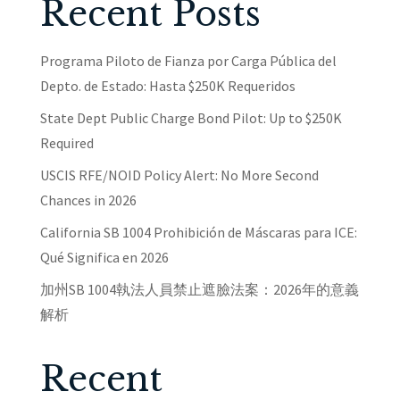
Recent Posts
Programa Piloto de Fianza por Carga Pública del
Depto. de Estado: Hasta $250K Requeridos
State Dept Public Charge Bond Pilot: Up to $250K
Required
USCIS RFE/NOID Policy Alert: No More Second
Chances in 2026
California SB 1004 Prohibición de Máscaras para ICE:
Qué Significa en 2026
加州SB 1004執法人員禁止遮臉法案：2026年的意義
解析
Recent