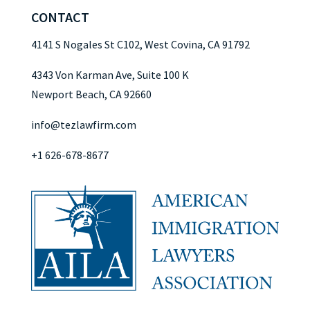
CONTACT
4141 S Nogales St C102, West Covina, CA 91792
4343 Von Karman Ave, Suite 100 K
Newport Beach, CA 92660
info@tezlawfirm.com
+1 626-678-8677