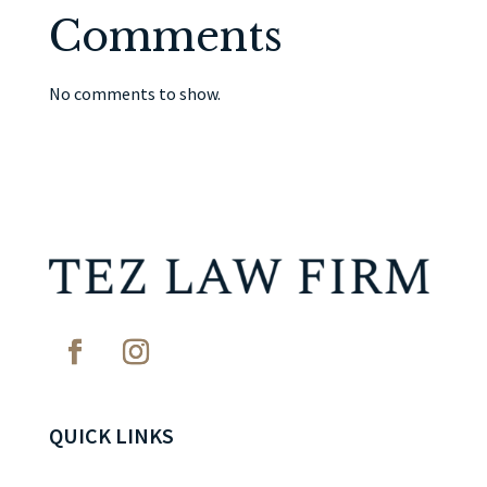
Comments
No comments to show.
QUICK LINKS