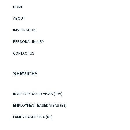
HOME
ABOUT
IMMIGRATION
PERSONAL INJURY
CONTACT US
SERVICES
INVESTOR BASED VISAS (EB5)
EMPLOYMENT BASED VISAS (E2)
FAMILY BASED VISA (K1)