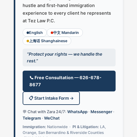
hustle and first-hand immigration
experience to every client he represents
at Tez Law P.C.
English
中文 Mandarin
上海话 Shanghainese
“Protect your rights — we handle the
rest.”
📞 Free Consultation — 626-678-
8677
📋 Start Intake Form →
💬 Chat with Zara 24/7:
WhatsApp
·
Messenger
·
Telegram
·
WeChat
Immigration:
Nationwide ·
PI & Litigation:
LA,
Orange, San Bernardino & Riverside Counties