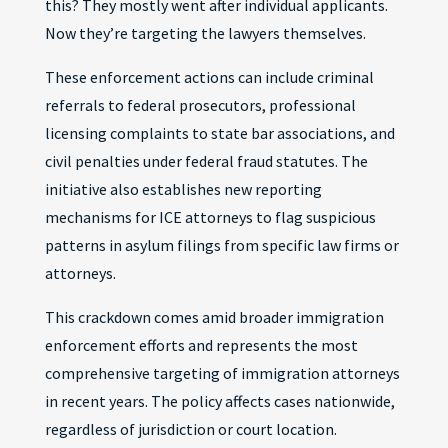
this? They mostly went after individual applicants.
Now they’re targeting the lawyers themselves.
These enforcement actions can include criminal
referrals to federal prosecutors, professional
licensing complaints to state bar associations, and
civil penalties under federal fraud statutes. The
initiative also establishes new reporting
mechanisms for ICE attorneys to flag suspicious
patterns in asylum filings from specific law firms or
attorneys.
This crackdown comes amid broader immigration
enforcement efforts and represents the most
comprehensive targeting of immigration attorneys
in recent years. The policy affects cases nationwide,
regardless of jurisdiction or court location.