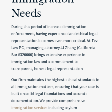
Needs
During this period of increased immigration
enforcement, having experienced and ethical legal
representation becomes even more critical. At Tez
Law P.C., managing attorney JJ Zhang (California
Bar #326666) brings extensive experience in
immigration law and a commitment to
transparent, honest legal representation.
Our firm maintains the highest ethical standards in
all immigration matters, ensuring that your case is
built on solid legal foundations and accurate
documentation. We provide comprehensive
immigration services
including asylum