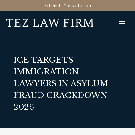
Schedule Consultation
ICE TARGETS
IMMIGRATION
LAWYERS IN ASYLUM
FRAUD CRACKDOWN
2026