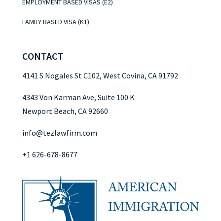
EMPLOYMENT BASED VISAS (E2)
FAMILY BASED VISA (K1)
CONTACT
4141 S Nogales St C102, West Covina, CA 91792
4343 Von Karman Ave, Suite 100 K
Newport Beach, CA 92660
info@tezlawfirm.com
+1 626-678-8677