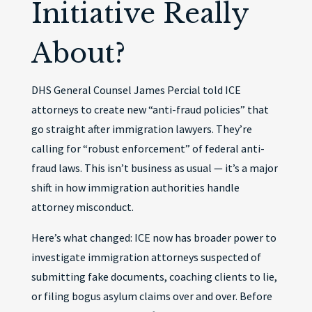
Initiative Really
About?
DHS General Counsel James Percial told ICE
attorneys to create new “anti-fraud policies” that
go straight after immigration lawyers. They’re
calling for “robust enforcement” of federal anti-
fraud laws. This isn’t business as usual — it’s a major
shift in how immigration authorities handle
attorney misconduct.
Here’s what changed: ICE now has broader power to
investigate immigration attorneys suspected of
submitting fake documents, coaching clients to lie,
or filing bogus asylum claims over and over. Before