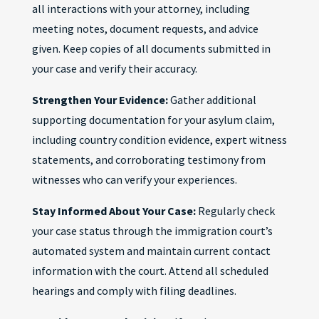
all interactions with your attorney, including
meeting notes, document requests, and advice
given. Keep copies of all documents submitted in
your case and verify their accuracy.
Strengthen Your Evidence:
Gather additional
supporting documentation for your asylum claim,
including country condition evidence, expert witness
statements, and corroborating testimony from
witnesses who can verify your experiences.
Stay Informed About Your Case:
Regularly check
your case status through the immigration court’s
automated system and maintain current contact
information with the court. Attend all scheduled
hearings and comply with filing deadlines.