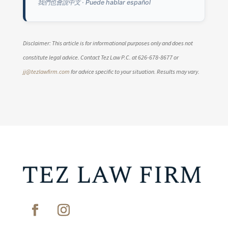
我們也會說中文 · Puede hablar español
Disclaimer: This article is for informational purposes only and does not
constitute legal advice. Contact Tez Law P.C. at 626-678-8677 or
jj@tezlawfirm.com
for advice specific to your situation. Results may vary.