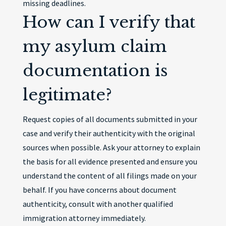
missing deadlines.
How can I verify that
my asylum claim
documentation is
legitimate?
Request copies of all documents submitted in your
case and verify their authenticity with the original
sources when possible. Ask your attorney to explain
the basis for all evidence presented and ensure you
understand the content of all filings made on your
behalf. If you have concerns about document
authenticity, consult with another qualified
immigration attorney immediately.