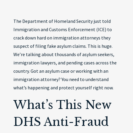
The Department of Homeland Security just told
Immigration and Customs Enforcement (ICE) to
crack down hard on immigration attorneys they
suspect of filing fake asylum claims. This is huge.
We’re talking about thousands of asylum seekers,
immigration lawyers, and pending cases across the
country. Got an asylum case or working with an
immigration attorney? You need to understand
what’s happening and protect yourself right now.
What’s This New
DHS Anti-Fraud