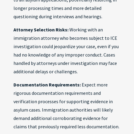
longer processing times and more detailed
questioning during interviews and hearings.
Attorney Selection Risks:
Working with an
immigration attorney who becomes subject to ICE
investigation could jeopardize your case, even if you
had no knowledge of any improper conduct. Cases
handled by attorneys under investigation may face
additional delays or challenges.
Documentation Requirements:
Expect more
rigorous documentation requirements and
verification processes for supporting evidence in
asylum cases. Immigration authorities will likely
demand additional corroborating evidence for
claims that previously required less documentation.