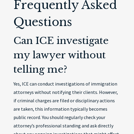
Frequently Asked
Questions
Can ICE investigate
my lawyer without
telling me?
Yes, ICE can conduct investigations of immigration
attorneys without notifying their clients. However,
if criminal charges are filed or disciplinary actions
are taken, this information typically becomes
public record. You should regularly check your
attorney’s professional standing and ask directly