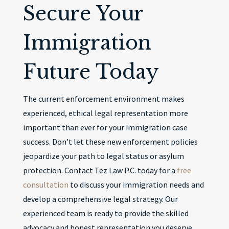
Secure Your
Immigration
Future Today
The current enforcement environment makes
experienced, ethical legal representation more
important than ever for your immigration case
success. Don’t let these new enforcement policies
jeopardize your path to legal status or asylum
protection. Contact Tez Law P.C. today for a
free
consultation
to discuss your immigration needs and
develop a comprehensive legal strategy. Our
experienced team is ready to provide the skilled
advocacy and honest representation you deserve