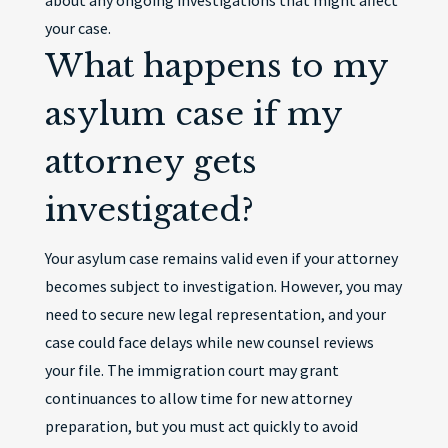
about any ongoing investigations that might affect
your case.
What happens to my
asylum case if my
attorney gets
investigated?
Your asylum case remains valid even if your attorney
becomes subject to investigation. However, you may
need to secure new legal representation, and your
case could face delays while new counsel reviews
your file. The immigration court may grant
continuances to allow time for new attorney
preparation, but you must act quickly to avoid