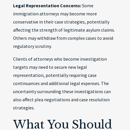
Legal Representation Concerns:
Some
immigration attorneys may become more
conservative in their case strategies, potentially
affecting the strength of legitimate asylum claims.
Others may withdraw from complex cases to avoid
regulatory scrutiny.
Clients of attorneys who become investigation
targets may need to secure new legal
representation, potentially requiring case
continuances and additional legal expenses. The
uncertainty surrounding these investigations can
also affect plea negotiations and case resolution
strategies.
What You Should