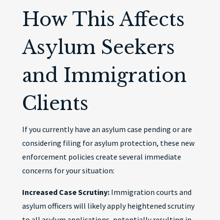
How This Affects
Asylum Seekers
and Immigration
Clients
If you currently have an asylum case pending or are
considering filing for asylum protection, these new
enforcement policies create several immediate
concerns for your situation:
Increased Case Scrutiny:
Immigration courts and
asylum officers will likely apply heightened scrutiny
to all asylum applications, potentially resulting in