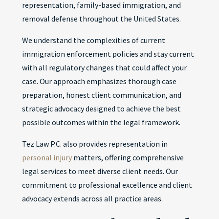
representation, family-based immigration, and
removal defense throughout the United States.
We understand the complexities of current
immigration enforcement policies and stay current
with all regulatory changes that could affect your
case. Our approach emphasizes thorough case
preparation, honest client communication, and
strategic advocacy designed to achieve the best
possible outcomes within the legal framework.
Tez Law P.C. also provides representation in
personal injury
matters, offering comprehensive
legal services to meet diverse client needs. Our
commitment to professional excellence and client
advocacy extends across all practice areas.