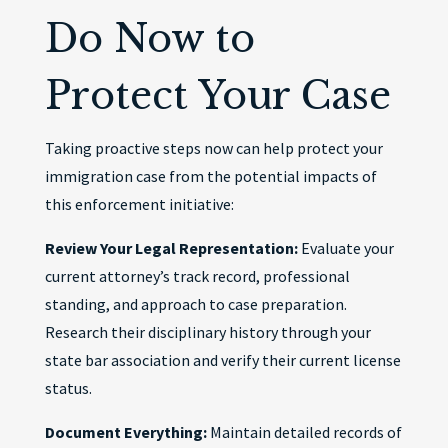
Do Now to
Protect Your Case
Taking proactive steps now can help protect your
immigration case from the potential impacts of
this enforcement initiative:
Review Your Legal Representation:
Evaluate your
current attorney’s track record, professional
standing, and approach to case preparation.
Research their disciplinary history through your
state bar association and verify their current license
status.
Document Everything:
Maintain detailed records of