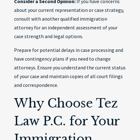
Consider a Second Opinion:
If you have concerns
about your current representation or case strategy,
consult with another qualified immigration
attorney for an independent assessment of your
case strength and legal options.
Prepare for potential delays in case processing and
have contingency plans if you need to change
attorneys. Ensure you understand the current status
of your case and maintain copies of all court filings
and correspondence.
Why Choose Tez
Law P.C. for Your
Immigration