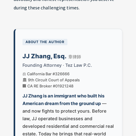
during these challenging times.
ABOUT THE AUTHOR
JJ Zhang, Esq.
章律師
Founding Attorney · Tez Law P.C.
⚖️ California Bar #326666
🏛️ 9th Circuit Court of Appeals
🏢 CA RE Broker #01921248
JJ Zhang is an immigrant who built his
American dream from the ground up
—
and now fights to protect yours. Before
law, JJ operated businesses and
developed residential and commercial real
estate. Today he brings that real-world