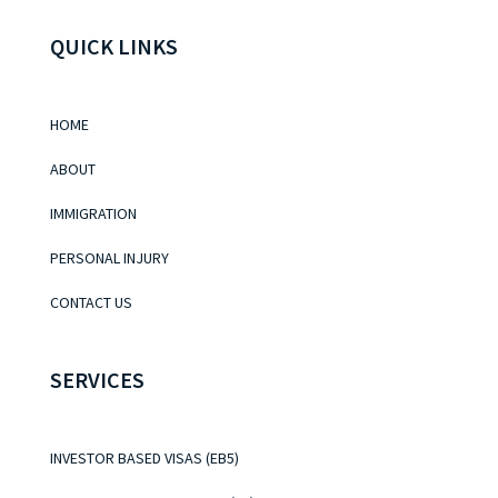
QUICK LINKS
HOME
ABOUT
IMMIGRATION
PERSONAL INJURY
CONTACT US
SERVICES
INVESTOR BASED VISAS (EB5)