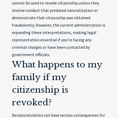
cannot be used to revoke citizenship unless they
involve conduct that predated naturalization or
demonstrate that citizenship was obtained
fraudulently. However, the current administration is
expanding these interpretations, making legal
representation essential if you’re facing any
criminal charges or have been contacted by
government officials.
What happens to my
family if my
citizenship is
revoked?
Denaturalization can have serious consequences for