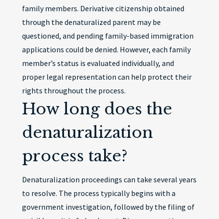
family members. Derivative citizenship obtained
through the denaturalized parent may be
questioned, and pending family-based immigration
applications could be denied. However, each family
member’s status is evaluated individually, and
proper legal representation can help protect their
rights throughout the process.
How long does the
denaturalization
process take?
Denaturalization proceedings can take several years
to resolve. The process typically begins with a
government investigation, followed by the filing of