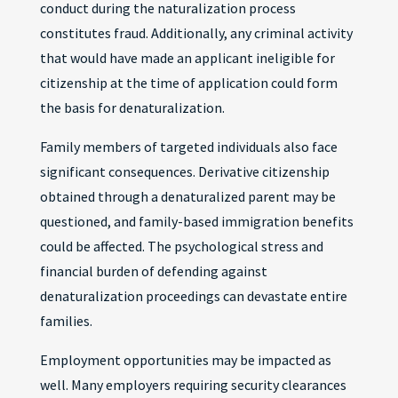
conduct during the naturalization process
constitutes fraud. Additionally, any criminal activity
that would have made an applicant ineligible for
citizenship at the time of application could form
the basis for denaturalization.
Family members of targeted individuals also face
significant consequences. Derivative citizenship
obtained through a denaturalized parent may be
questioned, and family-based immigration benefits
could be affected. The psychological stress and
financial burden of defending against
denaturalization proceedings can devastate entire
families.
Employment opportunities may be impacted as
well. Many employers requiring security clearances