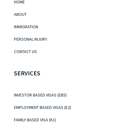
HOME
ABOUT
IMMIGRATION
PERSONAL INJURY
CONTACT US
SERVICES
INVESTOR BASED VISAS (EB5)
EMPLOYMENT BASED VISAS (E2)
FAMILY BASED VISA (K1)