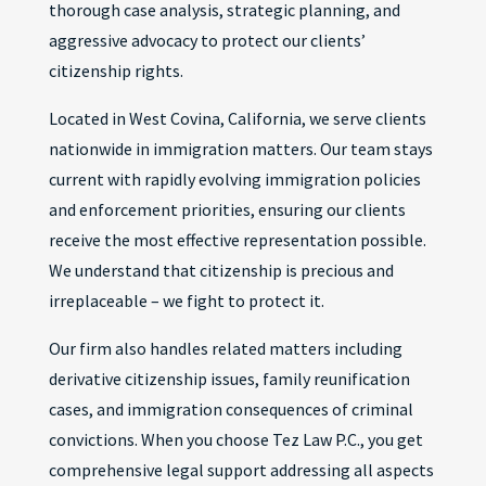
thorough case analysis, strategic planning, and
aggressive advocacy to protect our clients’
citizenship rights.
Located in West Covina, California, we serve clients
nationwide in immigration matters. Our team stays
current with rapidly evolving immigration policies
and enforcement priorities, ensuring our clients
receive the most effective representation possible.
We understand that citizenship is precious and
irreplaceable – we fight to protect it.
Our firm also handles related matters including
derivative citizenship issues, family reunification
cases, and immigration consequences of criminal
convictions. When you choose Tez Law P.C., you get
comprehensive legal support addressing all aspects