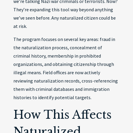
we’re talking Nazi war criminals or terrorists. Now?
They’re expanding this tool way beyond anything
we’ve seen before. Any naturalized citizen could be
at risk.
The program focuses on several key areas: fraud in
the naturalization process, concealment of
criminal history, membership in prohibited
organizations, and obtaining citizenship through
illegal means. Field offices are now actively
reviewing naturalization records, cross-referencing
them with criminal databases and immigration
histories to identify potential targets.
How This Affects
Naturalized