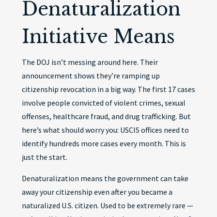
Denaturalization
Initiative Means
The DOJ isn’t messing around here. Their
announcement shows they’re ramping up
citizenship revocation in a big way. The first 17 cases
involve people convicted of violent crimes, sexual
offenses, healthcare fraud, and drug trafficking. But
here’s what should worry you: USCIS offices need to
identify hundreds more cases every month. This is
just the start.
Denaturalization means the government can take
away your citizenship even after you became a
naturalized U.S. citizen. Used to be extremely rare —