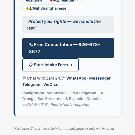
English
中文 Mandarin
上海话 Shanghainese
“Protect your rights — we handle the
rest.”
📞 Free Consultation — 626-678-
8677
📋 Start Intake Form →
💬 Chat with Zara 24/7:
WhatsApp
·
Messenger
·
Telegram
·
WeChat
Immigration:
Nationwide ·
PI & Litigation:
LA,
Orange, San Bernardino & Riverside Counties
我們也會說中文 · Puede hablar español
Disclaimer: This article is for informational purposes only and does not