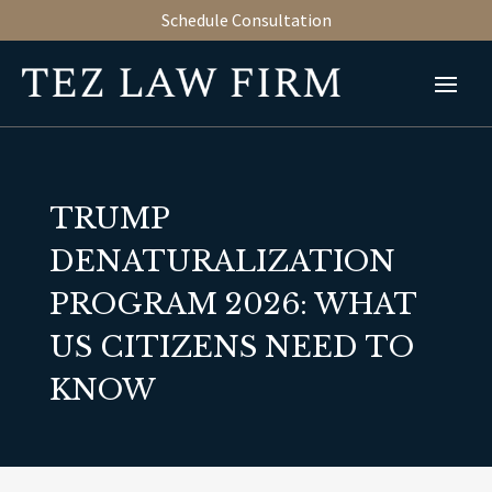
Schedule Consultation
TRUMP
DENATURALIZATION
PROGRAM 2026: WHAT
US CITIZENS NEED TO
KNOW