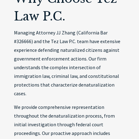
Law P.C.
Managing Attorney JJ Zhang (California Bar
#326666) and the Tez Law P.C. team have extensive
experience defending naturalized citizens against
government enforcement actions. Our firm
understands the complex intersection of
immigration law, criminal law, and constitutional
protections that characterize denaturalization
cases.
We provide comprehensive representation
throughout the denaturalization process, from
initial investigation through federal court
proceedings. Our proactive approach includes