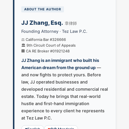
ABOUT THE AUTHOR
JJ Zhang, Esq.
章律師
Founding Attorney · Tez Law P.C.
⚖️ California Bar #326666
🏛️ 9th Circuit Court of Appeals
🏢 CA RE Broker #01921248
JJ Zhang is an immigrant who built his
American dream from the ground up
—
and now fights to protect yours. Before
law, JJ operated businesses and
developed residential and commercial real
estate. Today he brings that real-world
hustle and first-hand immigration
experience to every client he represents
at Tez Law P.C.