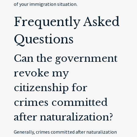
of your immigration situation.
Frequently Asked
Questions
Can the government
revoke my
citizenship for
crimes committed
after naturalization?
Generally, crimes committed after naturalization