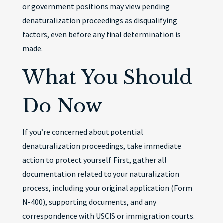
or government positions may view pending
denaturalization proceedings as disqualifying
factors, even before any final determination is
made.
What You Should
Do Now
If you’re concerned about potential
denaturalization proceedings, take immediate
action to protect yourself. First, gather all
documentation related to your naturalization
process, including your original application (Form
N-400), supporting documents, and any
correspondence with USCIS or immigration courts.