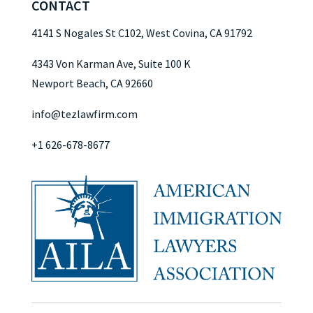
CONTACT
4141 S Nogales St C102, West Covina, CA 91792
4343 Von Karman Ave, Suite 100 K
Newport Beach, CA 92660
info@tezlawfirm.com
+1 626-678-8677