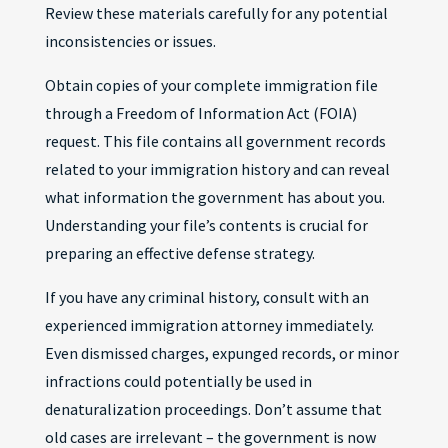
Review these materials carefully for any potential
inconsistencies or issues.
Obtain copies of your complete immigration file
through a Freedom of Information Act (FOIA)
request. This file contains all government records
related to your immigration history and can reveal
what information the government has about you.
Understanding your file’s contents is crucial for
preparing an effective defense strategy.
If you have any criminal history, consult with an
experienced immigration attorney immediately.
Even dismissed charges, expunged records, or minor
infractions could potentially be used in
denaturalization proceedings. Don’t assume that
old cases are irrelevant – the government is now