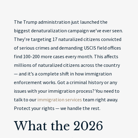
The Trump administration just launched the
biggest denaturalization campaign we’ve ever seen.
They’re targeting 17 naturalized citizens convicted
of serious crimes and demanding USCIS field offices
find 100-200 more cases every month. This affects
millions of naturalized citizens across the country
— and it’s a complete shift in how immigration
enforcement works. Got a criminal history or any
issues with your immigration process? You need to
talk to our
immigration services
team right away.
Protect your rights — we handle the rest.
What the 2026