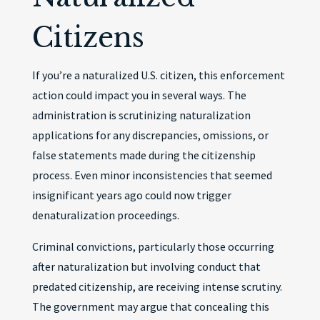
Citizens
If you’re a naturalized U.S. citizen, this enforcement
action could impact you in several ways. The
administration is scrutinizing naturalization
applications for any discrepancies, omissions, or
false statements made during the citizenship
process. Even minor inconsistencies that seemed
insignificant years ago could now trigger
denaturalization proceedings.
Criminal convictions, particularly those occurring
after naturalization but involving conduct that
predated citizenship, are receiving intense scrutiny.
The government may argue that concealing this