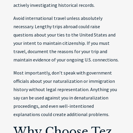
actively investigating historical records.
Avoid international travel unless absolutely
necessary. Lengthy trips abroad could raise
questions about your ties to the United States and
your intent to maintain citizenship. If you must
travel, document the reasons for your trip and
maintain evidence of your ongoing U.S. connections.
Most importantly, don’t speak with government
officials about your naturalization or immigration
history without legal representation. Anything you
say can be used against you in denaturalization
proceedings, and even well-intentioned
explanations could create additional problems.
Why Choose Tez