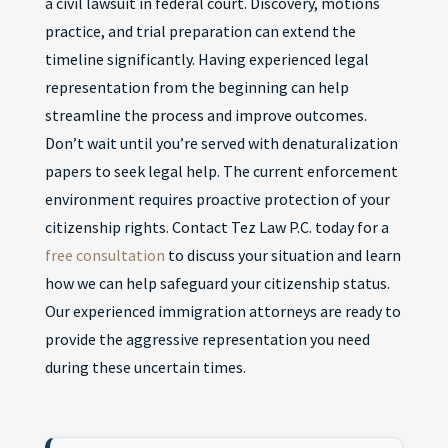
a civil lawsuit in federal court. Discovery, motions
practice, and trial preparation can extend the
timeline significantly. Having experienced legal
representation from the beginning can help
streamline the process and improve outcomes.
Don’t wait until you’re served with denaturalization
papers to seek legal help. The current enforcement
environment requires proactive protection of your
citizenship rights. Contact Tez Law P.C. today for a
free consultation
to discuss your situation and learn
how we can help safeguard your citizenship status.
Our experienced immigration attorneys are ready to
provide the aggressive representation you need
during these uncertain times.