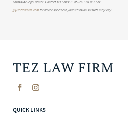
constitute legal advice. Contact Tez Law P.C. at 626-678-8677 or
jj@tezlawfirm.com
for advice specific to your situation. Results may vary.
QUICK LINKS