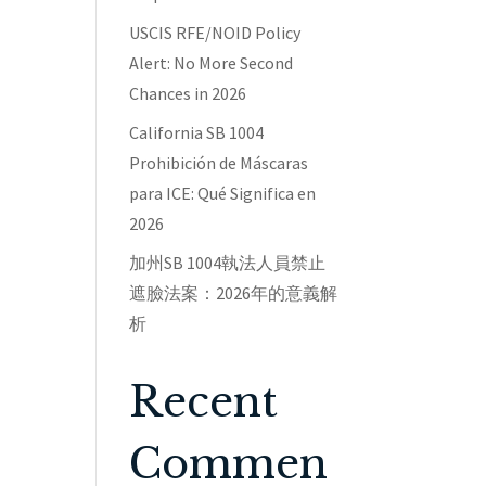
USCIS RFE/NOID Policy
Alert: No More Second
Chances in 2026
California SB 1004
Prohibición de Máscaras
para ICE: Qué Significa en
2026
加州SB 1004執法人員禁止
遮臉法案：2026年的意義解
析
Recent
Commen