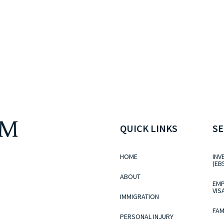
QUICK LINKS
SE
HOME
INV
(EB
ABOUT
EMP
VIS
IMMIGRATION
FAM
PERSONAL INJURY