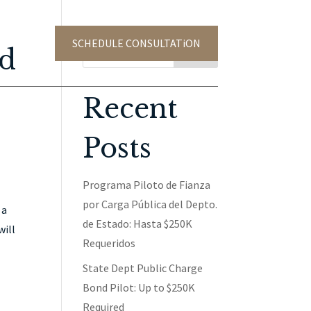
SCHEDULE CONSULTATiON
TACT US
ed
Search
Recent
Posts
Programa Piloto de Fianza
por Carga Pública del Depto.
 a
de Estado: Hasta $250K
will
Requeridos
State Dept Public Charge
Bond Pilot: Up to $250K
Required