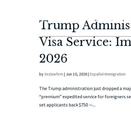
Trump Administ
Visa Service: I
2026
by
tezlawfirm
|
Jun 10, 2026
|
Español-Immigration
The Trump administration just dropped a major
“premium” expedited service for foreigners se
set applicants back $750 —...