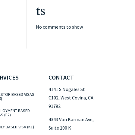
ts
No comments to show.
RVICES
CONTACT
4141 S Nogales St
ESTOR BASED VISAS
C102, West Covina, CA
5)
91792
LOYMENT BASED
AS (E2)
4343 Von Karman Ave,
ILY BASED VISA (K1)
Suite 100 K