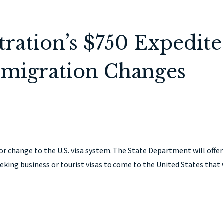
HOME
ABOUT
IMMIGRATION
PERSONAL INJURY
CON
ration’s $750 Expedit
mmigration Changes
 change to the U.S. visa system. The State Department will offer
eking business or tourist visas to come to the United States that 