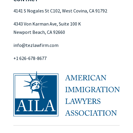
4141 S Nogales St C102, West Covina, CA 91792
4343 Von Karman Ave, Suite 100 K
Newport Beach, CA 92660
info@tezlawfirm.com
+1 626-678-8677