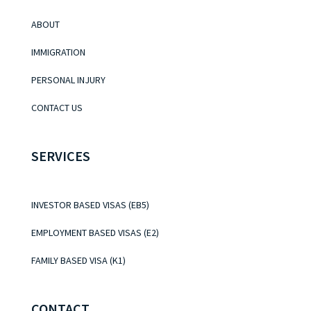
ABOUT
IMMIGRATION
PERSONAL INJURY
CONTACT US
SERVICES
INVESTOR BASED VISAS (EB5)
EMPLOYMENT BASED VISAS (E2)
FAMILY BASED VISA (K1)
CONTACT