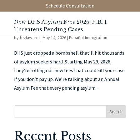
Schedule Consultation
New DHS Asylum Fees 2026: H.R. 1
Threatens Pending Cases
by
tezlawfirm
|
May 14, 2026
|
Español-Immigration
DHS just dropped a bombshell that’ll hit thousands
of asylum seekers hard. Starting May 29, 2026,
they’re rolling out new fees that could kill your case
if you don’t pay up. We’re talking about an Annual
Asylum Fee that every pending asylum...
Search
Recent Posts