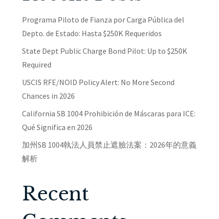
Programa Piloto de Fianza por Carga Pública del
Depto. de Estado: Hasta $250K Requeridos
State Dept Public Charge Bond Pilot: Up to $250K
Required
USCIS RFE/NOID Policy Alert: No More Second
Chances in 2026
California SB 1004 Prohibición de Máscaras para ICE:
Qué Significa en 2026
加州SB 1004執法人員禁止遮臉法案：2026年的意義
解析
Recent