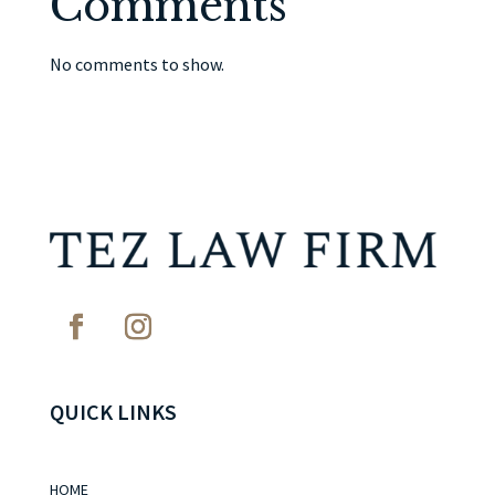
Comments
No comments to show.
QUICK LINKS
HOME