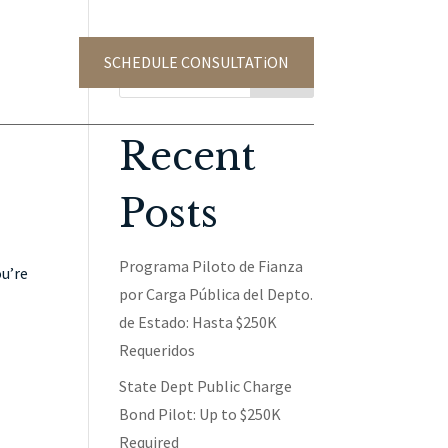
SCHEDULE CONSULTATiON
TACT US
Search
Recent
Posts
Programa Piloto de Fianza
ou’re
por Carga Pública del Depto.
de Estado: Hasta $250K
Requeridos
State Dept Public Charge
Bond Pilot: Up to $250K
Required