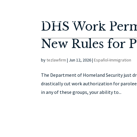
DHS Work Permi
New Rules for P
by
tezlawfirm
|
Jun 12, 2026
|
Español-Immigration
The Department of Homeland Security just dr
drastically cut work authorization for parolee
in any of these groups, your ability to...