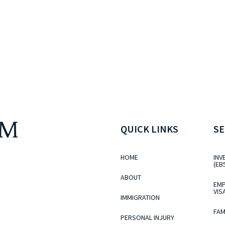
QUICK LINKS
SE
HOME
INV
(EB
ABOUT
EMP
VIS
IMMIGRATION
FAM
PERSONAL INJURY