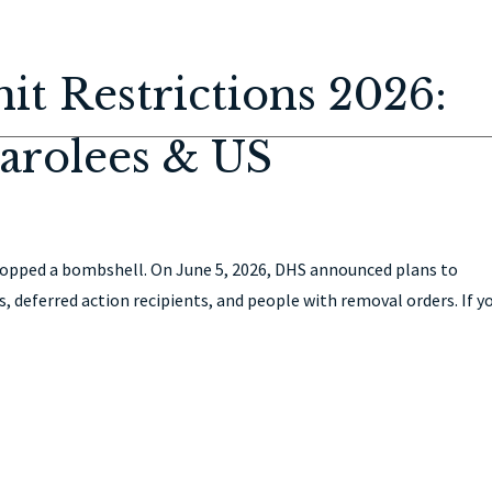
HOME
ABOUT
IMMIGRATION
PERSONAL INJURY
CON
t Restrictions 2026:
arolees & US
opped a bombshell. On June 5, 2026, DHS announced plans to
s, deferred action recipients, and people with removal orders. If y