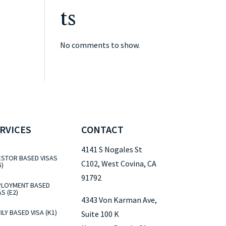
ts
No comments to show.
RVICES
CONTACT
4141 S Nogales St
ESTOR BASED VISAS
C102, West Covina, CA
5)
91792
LOYMENT BASED
AS (E2)
4343 Von Karman Ave,
ILY BASED VISA (K1)
Suite 100 K