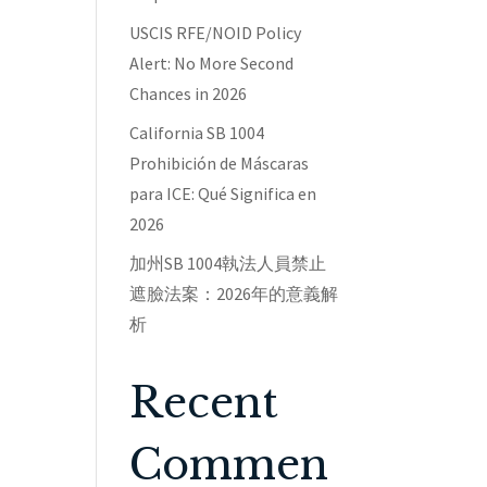
USCIS RFE/NOID Policy
Alert: No More Second
Chances in 2026
California SB 1004
Prohibición de Máscaras
para ICE: Qué Significa en
2026
加州SB 1004執法人員禁止
遮臉法案：2026年的意義解
析
Recent
Commen