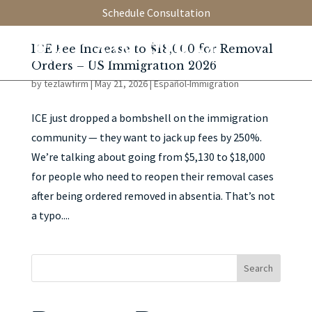
Schedule Consultation
ICE Fee Increase to $18,000 for Removal
Orders – US Immigration 2026
by
tezlawfirm
|
May 21, 2026
|
Español-Immigration
ICE just dropped a bombshell on the immigration
community — they want to jack up fees by 250%.
We’re talking about going from $5,130 to $18,000
for people who need to reopen their removal cases
after being ordered removed in absentia. That’s not
a typo....
Search