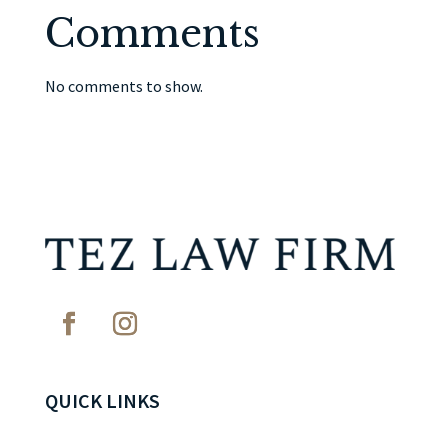
Comments
No comments to show.
QUICK LINKS