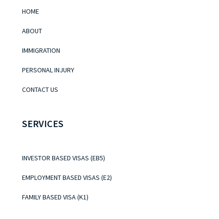
HOME
ABOUT
IMMIGRATION
PERSONAL INJURY
CONTACT US
SERVICES
INVESTOR BASED VISAS (EB5)
EMPLOYMENT BASED VISAS (E2)
FAMILY BASED VISA (K1)