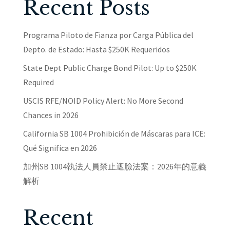
Recent Posts
Programa Piloto de Fianza por Carga Pública del
Depto. de Estado: Hasta $250K Requeridos
State Dept Public Charge Bond Pilot: Up to $250K
Required
USCIS RFE/NOID Policy Alert: No More Second
Chances in 2026
California SB 1004 Prohibición de Máscaras para ICE:
Qué Significa en 2026
加州SB 1004執法人員禁止遮臉法案：2026年的意義
解析
Recent