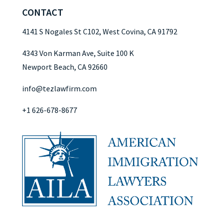
CONTACT
4141 S Nogales St C102, West Covina, CA 91792
4343 Von Karman Ave, Suite 100 K
Newport Beach, CA 92660
info@tezlawfirm.com
+1 626-678-8677