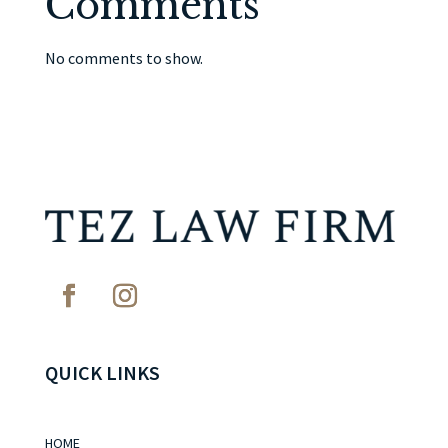
Comments
No comments to show.
QUICK LINKS
HOME