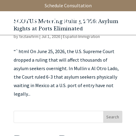
Schedule Consultation
SCOTUS Metering Ruling 2026: Asylum
Rights at Ports Eliminated
by
tezlawfirm
|
Jul 1, 2026
|
Español-Immigration
“`html On June 25, 2026, the U.S. Supreme Court
dropped a ruling that will affect thousands of
asylum seekers overnight. In Mullin v. Al Otro Lado,
the Court ruled 6-3 that asylum seekers physically
waiting in Mexico at a U.S. port of entry have not
legally...
Search