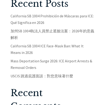
Recent Posts
California SB 1004 Prohibición de Máscaras para ICE:
Qué Significa en 2026
加州SB 1004執法人員禁止遮臉法案：2026年的意義
解析
California SB 1004 ICE Face-Mask Ban: What It
Means in 2026
Mass Deportation Surge 2026: ICE Airport Arrests &
Removal Orders
USCIS 跳過庇護面談：對您意味著什麼
Recent