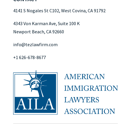
4141 S Nogales St C102, West Covina, CA 91792
4343 Von Karman Ave, Suite 100 K
Newport Beach, CA 92660
info@tezlawfirm.com
+1 626-678-8677