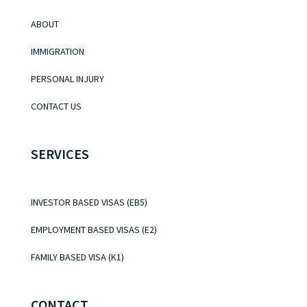
ABOUT
IMMIGRATION
PERSONAL INJURY
CONTACT US
SERVICES
INVESTOR BASED VISAS (EB5)
EMPLOYMENT BASED VISAS (E2)
FAMILY BASED VISA (K1)
CONTACT