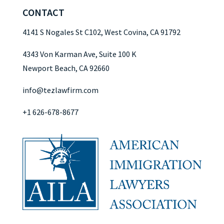
CONTACT
4141 S Nogales St C102, West Covina, CA 91792
4343 Von Karman Ave, Suite 100 K
Newport Beach, CA 92660
info@tezlawfirm.com
+1 626-678-8677