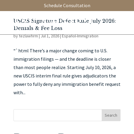
Schedule Consultation
USCIS Signature Defect Rule July 2026:
Denials & Fee Loss
by
tezlawfirm
|
Jul 1, 2026
|
Español-Immigration
“`html There’s a major change coming to U.S.
immigration filings — and the deadline is closer
than most people realize. Starting July 10, 2026, a
new USCIS interim final rule gives adjudicators the
power to fully deny any immigration benefit request
with...
Search