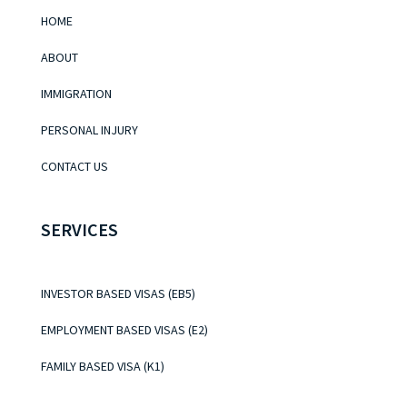
HOME
ABOUT
IMMIGRATION
PERSONAL INJURY
CONTACT US
SERVICES
INVESTOR BASED VISAS (EB5)
EMPLOYMENT BASED VISAS (E2)
FAMILY BASED VISA (K1)