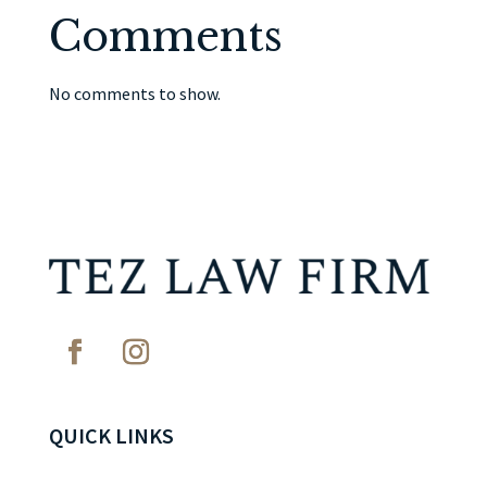
Comments
No comments to show.
QUICK LINKS