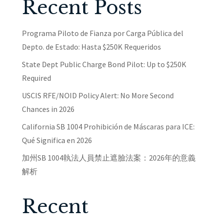
Recent Posts
Programa Piloto de Fianza por Carga Pública del
Depto. de Estado: Hasta $250K Requeridos
State Dept Public Charge Bond Pilot: Up to $250K
Required
USCIS RFE/NOID Policy Alert: No More Second
Chances in 2026
California SB 1004 Prohibición de Máscaras para ICE:
Qué Significa en 2026
加州SB 1004執法人員禁止遮臉法案：2026年的意義
解析
Recent