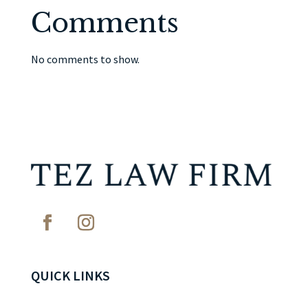
Comments
No comments to show.
QUICK LINKS