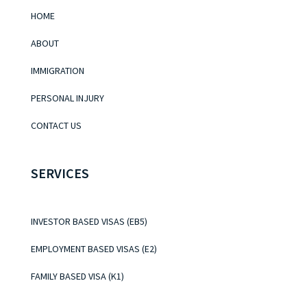
HOME
ABOUT
IMMIGRATION
PERSONAL INJURY
CONTACT US
SERVICES
INVESTOR BASED VISAS (EB5)
EMPLOYMENT BASED VISAS (E2)
FAMILY BASED VISA (K1)