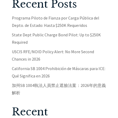
Recent Posts
Programa Piloto de Fianza por Carga Pública del
Depto. de Estado: Hasta $250K Requeridos
State Dept Public Charge Bond Pilot: Up to $250K
Required
USCIS RFE/NOID Policy Alert: No More Second
Chances in 2026
California SB 1004 Prohibición de Máscaras para ICE:
Qué Significa en 2026
加州SB 1004執法人員禁止遮臉法案：2026年的意義
解析
Recent