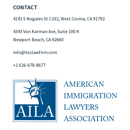
CONTACT
4141 S Nogales St C102, West Covina, CA 91792
4343 Von Karman Ave, Suite 100 K
Newport Beach, CA 92660
info@tezlawfirm.com
+1 626-678-8677