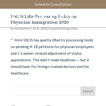
Schedule Consultation
USCIS Lifts Processing Holds on
Physician Immigration 2026
by
tezlawfirm
|
Jul 9, 2026
|
Español-Immigration
“`html USCIS has quietly lifted its processing holds
on pending H-1B petitions for physician employees
and J-1 waiver-related adjustment of status
applications. This didn’t make headlines — but it
should have. For foreign-trained doctors and the
healthcare...
Search