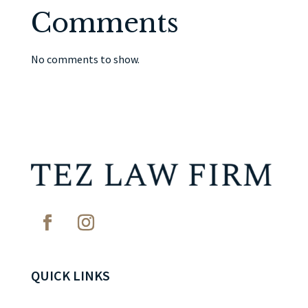
Comments
No comments to show.
QUICK LINKS