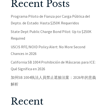
Recent Posts
Programa Piloto de Fianza por Carga Pública del
Depto. de Estado: Hasta $250K Requeridos
State Dept Public Charge Bond Pilot: Up to $250K
Required
USCIS RFE/NOID Policy Alert: No More Second
Chances in 2026
California SB 1004 Prohibición de Máscaras para ICE:
Qué Significa en 2026
加州SB 1004執法人員禁止遮臉法案：2026年的意義
解析
Recent