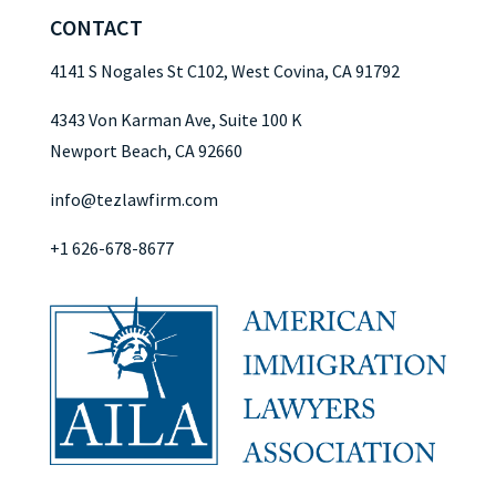
CONTACT
4141 S Nogales St C102, West Covina, CA 91792
4343 Von Karman Ave, Suite 100 K
Newport Beach, CA 92660
info@tezlawfirm.com
+1 626-678-8677