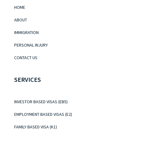
HOME
ABOUT
IMMIGRATION
PERSONAL INJURY
CONTACT US
SERVICES
INVESTOR BASED VISAS (EB5)
EMPLOYMENT BASED VISAS (E2)
FAMILY BASED VISA (K1)