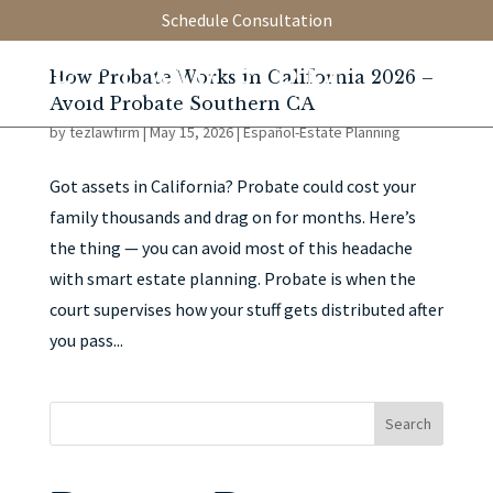
Schedule Consultation
How Probate Works in California 2026 –
Avoid Probate Southern CA
by
tezlawfirm
|
May 15, 2026
|
Español-Estate Planning
Got assets in California? Probate could cost your
family thousands and drag on for months. Here’s
the thing — you can avoid most of this headache
with smart estate planning. Probate is when the
court supervises how your stuff gets distributed after
you pass...
Search