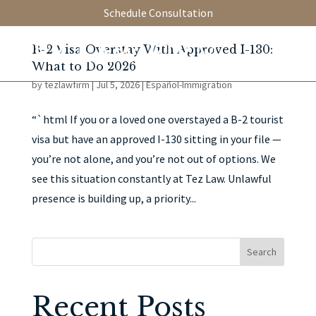
Schedule Consultation
B-2 Visa Overstay With Approved I-130:
What to Do 2026
by
tezlawfirm
|
Jul 5, 2026
|
Español-Immigration
“`html If you or a loved one overstayed a B-2 tourist
visa but have an approved I-130 sitting in your file —
you’re not alone, and you’re not out of options. We
see this situation constantly at Tez Law. Unlawful
presence is building up, a priority...
Search
Recent Posts