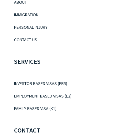
ABOUT
IMMIGRATION
PERSONAL INJURY
CONTACT US
SERVICES
INVESTOR BASED VISAS (EB5)
EMPLOYMENT BASED VISAS (E2)
FAMILY BASED VISA (K1)
CONTACT