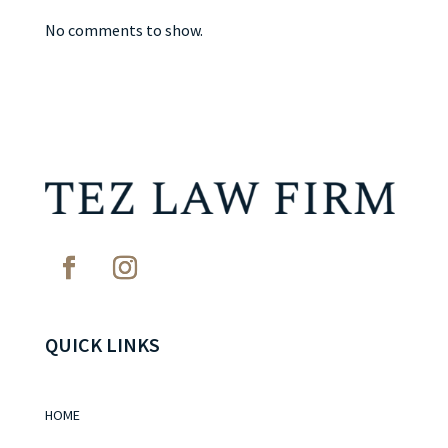
No comments to show.
QUICK LINKS
HOME