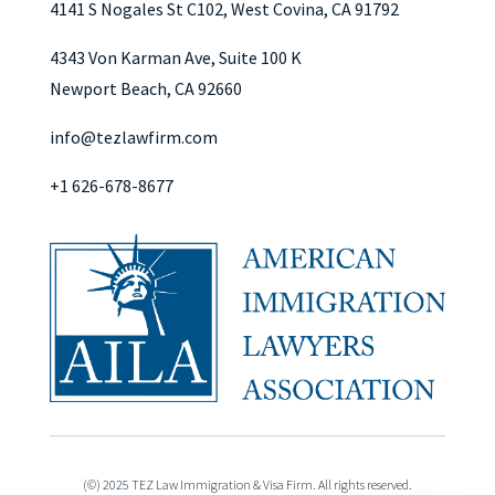
4141 S Nogales St C102, West Covina, CA 91792
4343 Von Karman Ave, Suite 100 K
Newport Beach, CA 92660
info@tezlawfirm.com
+1 626-678-8677
(©) 2025 TEZ Law Immigration & Visa Firm. All rights reserved.