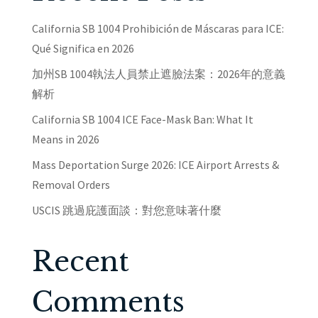
California SB 1004 Prohibición de Máscaras para ICE:
Qué Significa en 2026
加州SB 1004執法人員禁止遮臉法案：2026年的意義
解析
California SB 1004 ICE Face-Mask Ban: What It
Means in 2026
Mass Deportation Surge 2026: ICE Airport Arrests &
Removal Orders
USCIS 跳過庇護面談：對您意味著什麼
Recent
Comments