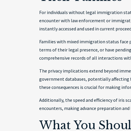
For individuals without legal immigration stat
encounter with law enforcement or immigratio
instantly accessed and used in current procee
Families with mixed immigration status face pa
terms of their legal presence, or have pendin
comprehensive records of all interactions wit
The privacy implications extend beyond imme
government databases, potentially affecting 
these consequences is crucial for making info
Additionally, the speed and efficiency of iris
encounters, making advance preparation and 
What You Shoul