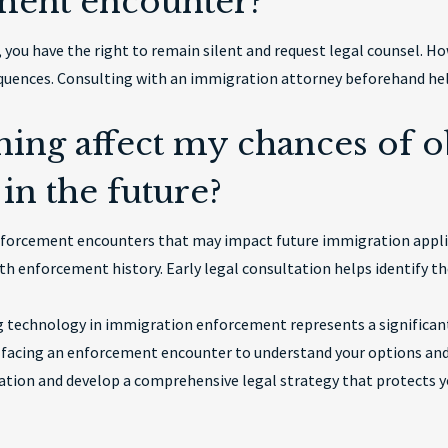
ment encounter?
ou have the right to remain silent and request legal counsel. How
quences. Consulting with an immigration attorney beforehand help
ning affect my chances of o
in the future?
enforcement encounters that may impact future immigration appl
ith enforcement history. Early legal consultation helps identify the
 technology in immigration enforcement represents a significant
 facing an enforcement encounter to understand your options and 
ation and develop a comprehensive legal strategy that protects yo