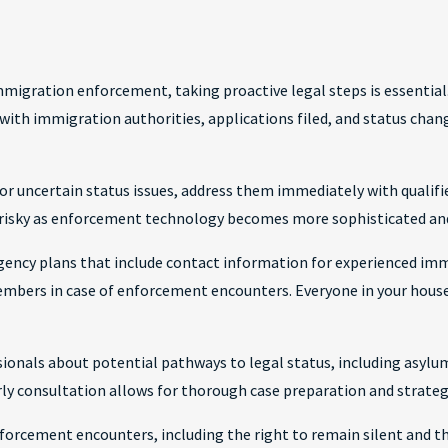
migration enforcement, taking proactive legal steps is essential
 with immigration authorities, applications filed, and status chan
r uncertain status issues, address them immediately with qualifie
risky as enforcement technology becomes more sophisticated an
ency plans that include contact information for experienced i
members in case of enforcement encounters. Everyone in your hous
onals about potential pathways to legal status, including asylum
arly consultation allows for thorough case preparation and strateg
forcement encounters, including the right to remain silent and th