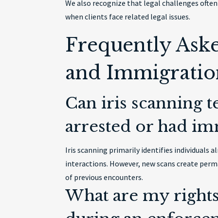
We also recognize that legal challenges often 
when clients face related legal issues.
Frequently Ask
and Immigratio
Can iris scanning 
arrested or had im
Iris scanning primarily identifies individual
interactions. However, new scans create perma
of previous encounters.
What are my rights 