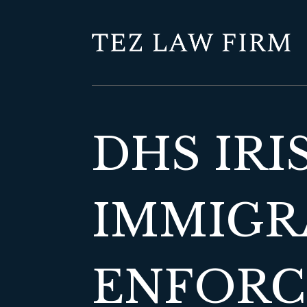
DHS IRI
IMMIGR
ENFORCE