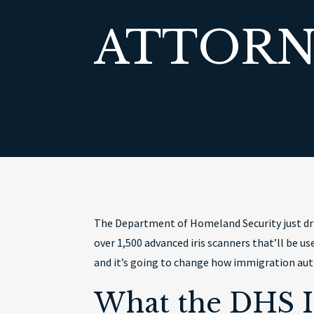
ATTORN
The Department of Homeland Security just dro
over 1,500 advanced iris scanners that’ll be 
and it’s going to change how immigration auth
What the DHS I