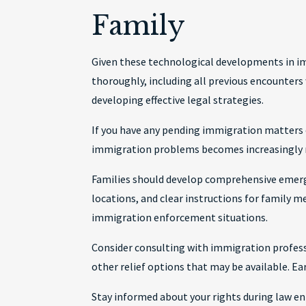
Family
Given these technological developments in im
thoroughly, including all previous encounters
developing effective legal strategies.
If you have any pending immigration matters o
immigration problems becomes increasingly 
Families should develop comprehensive emerg
locations, and clear instructions for family 
immigration enforcement situations.
Consider consulting with immigration professi
other relief options that may be available. E
Stay informed about your rights during law en