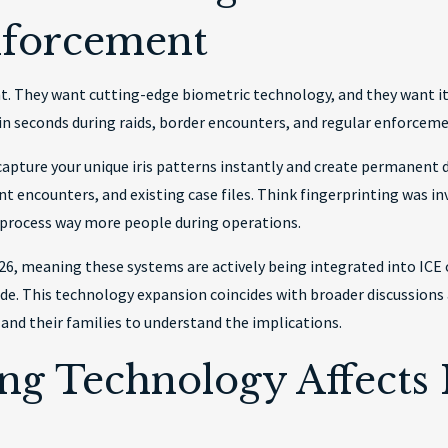
nforcement
. They want cutting-edge biometric technology, and they want it 
in seconds during raids, border encounters, and regular enforcem
apture your unique iris patterns instantly and create permanent dig
 encounters, and existing case files. Think fingerprinting was inv
 process way more people during operations.
, meaning these systems are actively being integrated into ICE 
e. This technology expansion coincides with broader discussion
 and their families to understand the implications.
ing Technology Affects