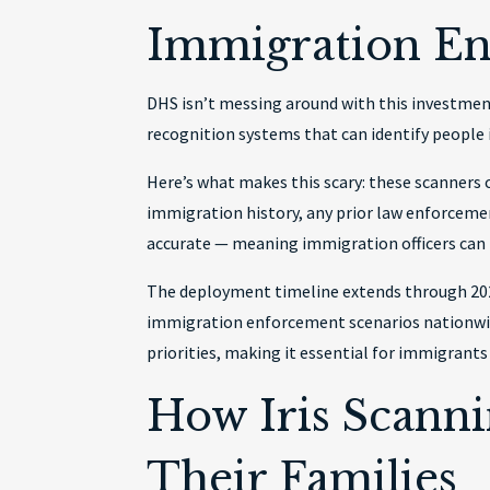
Immigration E
DHS isn’t messing around with this investment
recognition systems that can identify people 
Here’s what makes this scary: these scanners c
immigration history, any prior law enforcement
accurate — meaning immigration officers can
The deployment timeline extends through 2026
immigration enforcement scenarios nationwid
priorities, making it essential for immigrants
How Iris Scann
Their Families