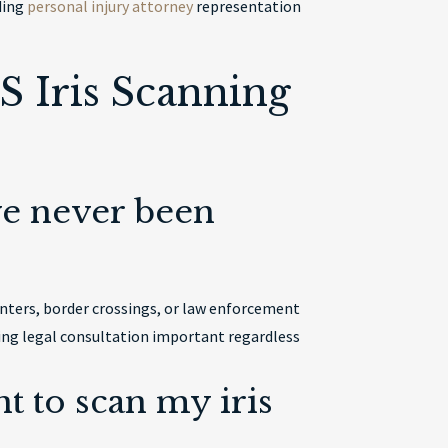
uding
personal injury attorney
representation
 Iris Scanning
’ve never been
unters, border crossings, or law enforcement
king legal consultation important regardless
t to scan my iris