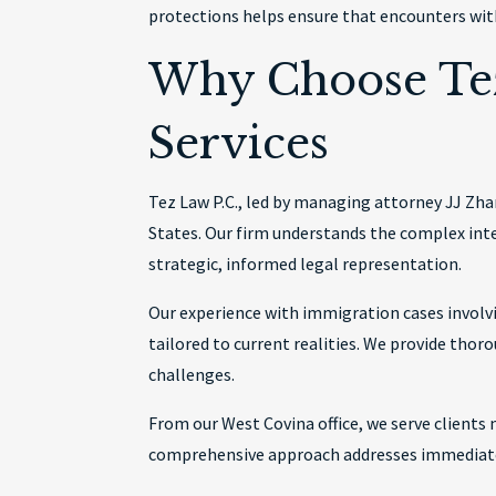
protections helps ensure that encounters with
Why Choose Tez
Services
Tez Law P.C., led by managing attorney JJ Zh
States. Our firm understands the complex int
strategic, informed legal representation.
Our experience with immigration cases invol
tailored to current realities. We provide thor
challenges.
From our West Covina office, we serve clients
comprehensive approach addresses immediate c