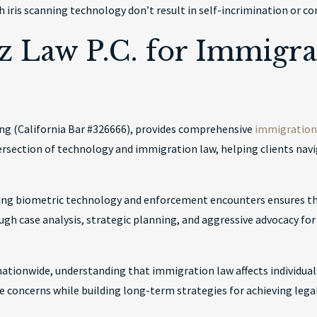
 iris scanning technology don’t result in self-incrimination or c
 Law P.C. for Immigra
ang (California Bar #326666), provides comprehensive
immigration 
ersection of technology and immigration law, helping clients na
ving biometric technology and enforcement encounters ensures th
ough case analysis, strategic planning, and aggressive advocacy fo
 nationwide, understanding that immigration law affects individual
oncerns while building long-term strategies for achieving legal 