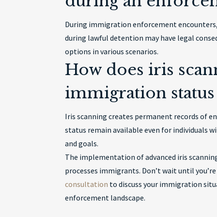
during an enforce
During immigration enforcement encounters, y
during lawful detention may have legal conse
options in various scenarios.
How does iris scan
immigration status 
Iris scanning creates permanent records of 
status remain available even for individuals w
and goals.
The implementation of advanced iris scanning
processes immigrants. Don’t wait until you’re
consultation
to discuss your immigration situ
enforcement landscape.