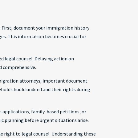
. First, document your immigration history
ges. This information becomes crucial for
d legal counsel. Delaying action on
d comprehensive.
mmigration attorneys, important document
ehold should understand their rights during
 applications, family-based petitions, or
ic planning before urgent situations arise.
e right to legal counsel. Understanding these