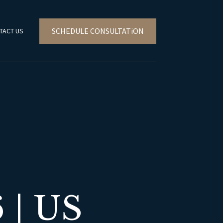
SCHEDULE CONSULTATiON
TACT US
| US