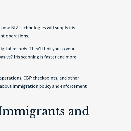
now. BI2 Technologies will supply iris
ent operations.
ital records. They’ll link you to your
asive? Iris scanning is faster and more
operations, CBP checkpoints, and other
s about immigration policy and enforcement
 Immigrants and