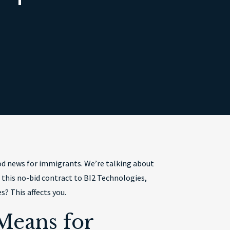
od news for immigrants. We’re talking about
 this no-bid contract to BI2 Technologies,
? This affects you.
Means for