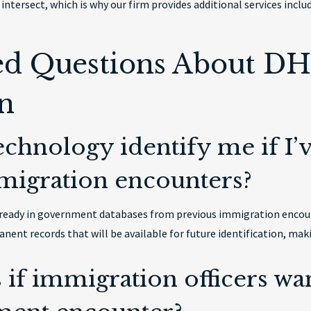
intersect, which is why our firm provides additional services incl
ed Questions About DHS
n
technology identify me if I
migration encounters?
s already in government databases from previous immigration enco
nent records that will be available for future identification, ma
if immigration officers wan