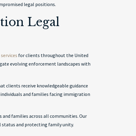
ompromised legal positions.
tion Legal
services
for clients throughout the United
vigate evolving enforcement landscapes with
at clients receive knowledgeable guidance
r individuals and families facing immigration
s and families across all communities. Our
status and protecting family unity.