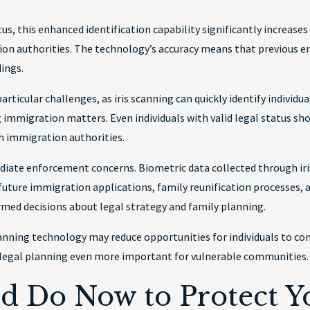
us, this enhanced identification capability significantly increases
n authorities. The technology’s accuracy means that previous en
dings.
rticular challenges, as iris scanning can quickly identify individu
g immigration matters. Even individuals with valid legal status sh
h immigration authorities.
diate enforcement concerns. Biometric data collected through i
future immigration applications, family reunification processes, 
rmed decisions about legal strategy and family planning.
 scanning technology may reduce opportunities for individuals to 
legal planning even more important for vulnerable communities.
d Do Now to Protect Yo