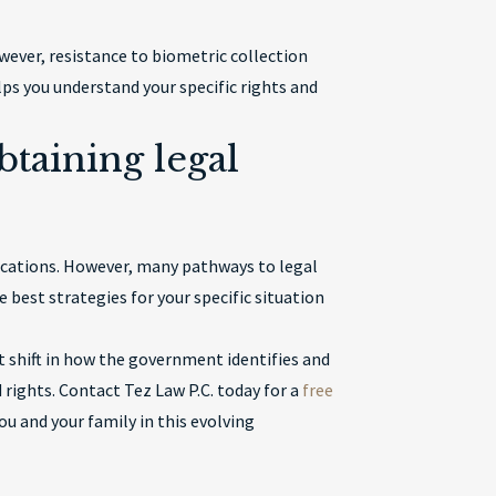
ever, resistance to biometric collection
s you understand your specific rights and
btaining legal
ications. However, many pathways to legal
 best strategies for your specific situation
 shift in how the government identifies and
rights. Contact Tez Law P.C. today for a
free
u and your family in this evolving