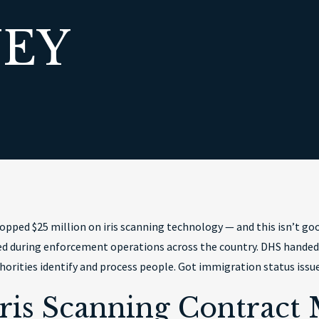
EY
pped $25 million on iris scanning technology — and this isn’t go
used during enforcement operations across the country. DHS handed
orities identify and process people. Got immigration status issues
ris Scanning Contract 