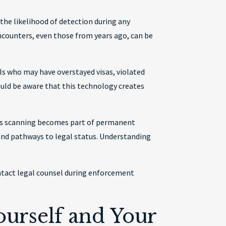
 the likelihood of detection during any
counters, even those from years ago, can be
als who may have overstayed visas, violated
ould be aware that this technology creates
ris scanning becomes part of permanent
and pathways to legal status. Understanding
contact legal counsel during enforcement
urself and Your