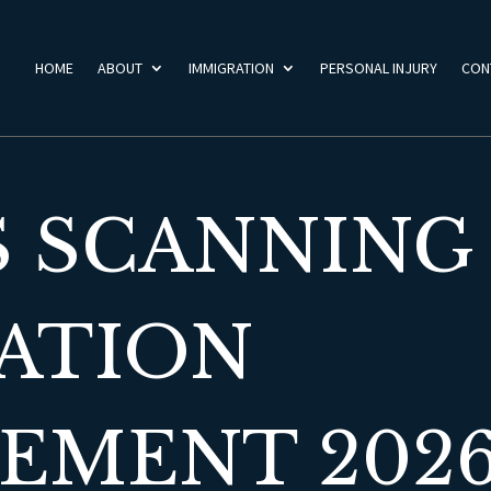
HOME
ABOUT
IMMIGRATION
PERSONAL INJURY
CON
S SCANNING
ATION
MENT 2026 