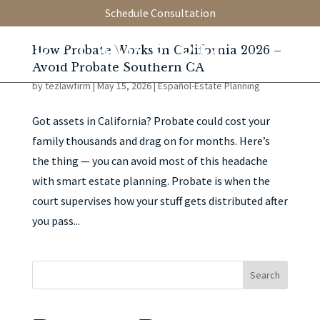
Schedule Consultation
How Probate Works in California 2026 –
Avoid Probate Southern CA
by
tezlawfirm
|
May 15, 2026
|
Español-Estate Planning
Got assets in California? Probate could cost your
family thousands and drag on for months. Here’s
the thing — you can avoid most of this headache
with smart estate planning. Probate is when the
court supervises how your stuff gets distributed after
you pass...
Search