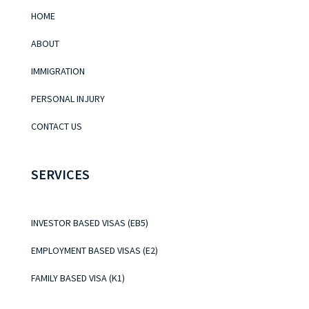
HOME
ABOUT
IMMIGRATION
PERSONAL INJURY
CONTACT US
SERVICES
INVESTOR BASED VISAS (EB5)
EMPLOYMENT BASED VISAS (E2)
FAMILY BASED VISA (K1)