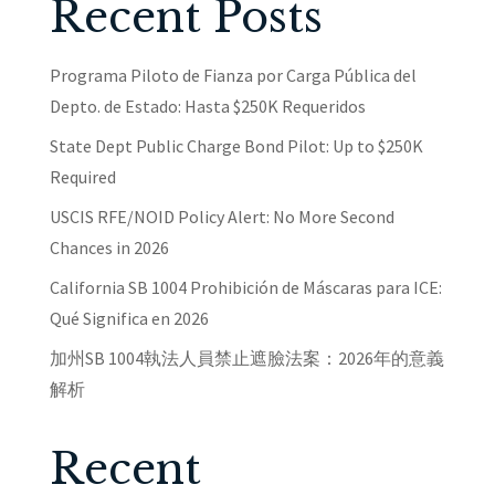
Recent Posts
Programa Piloto de Fianza por Carga Pública del
Depto. de Estado: Hasta $250K Requeridos
State Dept Public Charge Bond Pilot: Up to $250K
Required
USCIS RFE/NOID Policy Alert: No More Second
Chances in 2026
California SB 1004 Prohibición de Máscaras para ICE:
Qué Significa en 2026
加州SB 1004執法人員禁止遮臉法案：2026年的意義
解析
Recent