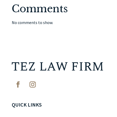
Comments
No comments to show.
QUICK LINKS