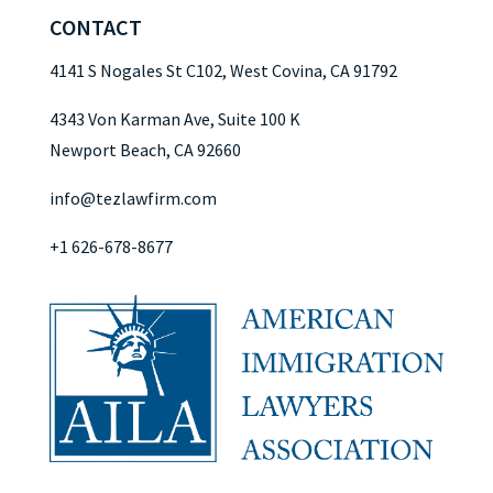
CONTACT
4141 S Nogales St C102, West Covina, CA 91792
4343 Von Karman Ave, Suite 100 K
Newport Beach, CA 92660
info@tezlawfirm.com
+1 626-678-8677