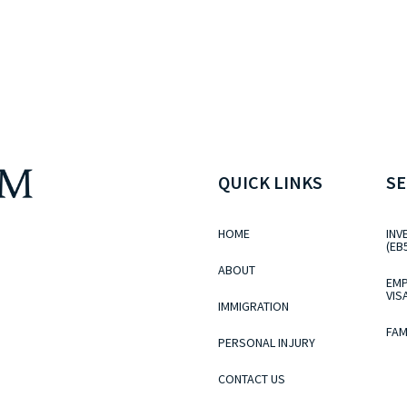
QUICK LINKS
SE
HOME
INV
(EB
ABOUT
EMP
VIS
IMMIGRATION
FAM
PERSONAL INJURY
CONTACT US