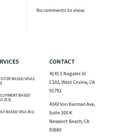
No comments to show.
RVICES
CONTACT
4141 S Nogales St
ESTOR BASED VISAS
C102, West Covina, CA
5)
91792
LOYMENT BASED
AS (E2)
4343 Von Karman Ave,
ILY BASED VISA (K1)
Suite 100 K
Newport Beach, CA
92660