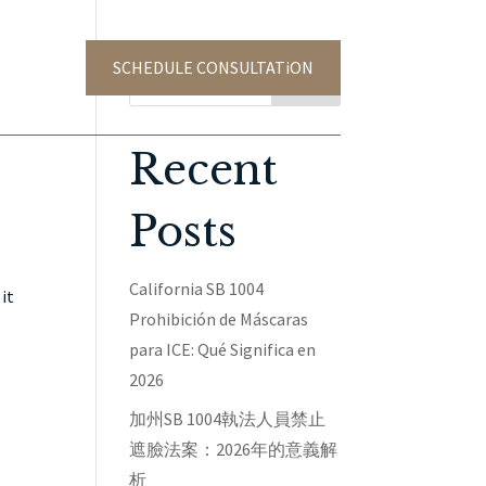
SCHEDULE CONSULTATiON
TACT US
Search
Recent
Posts
California SB 1004
it
Prohibición de Máscaras
para ICE: Qué Significa en
2026
加州SB 1004執法人員禁止
遮臉法案：2026年的意義解
析