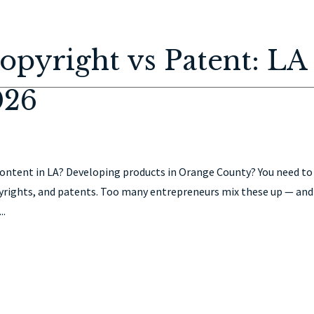
HOME
ABOUT
IMMIGRATION
PERSONAL INJURY
CON
pyright vs Patent: LA
026
 content in LA? Developing products in Orange County? You need to
rights, and patents. Too many entrepreneurs mix these up — and 
..