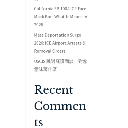
California SB 1004 ICE Face-
Mask Ban: What It Means in
2026
Mass Deportation Surge
2026: ICE Airport Arrests &
Removal Orders
USCIS 跳過庇護面談：對您
意味著什麼
Recent
Commen
ts