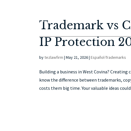
Trademark vs Co
IP Protection 2
by
tezlawfirm
|
May 21, 2026
|
Español-Trademarks
Building a business in West Covina? Creating
know the difference between trademarks, copy
costs them big time. Your valuable ideas could.