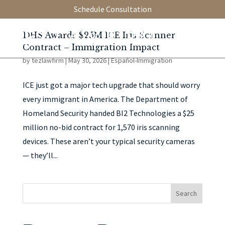
Schedule Consultation
DHS Awards $25M ICE Iris Scanner
Contract – Immigration Impact
by
tezlawfirm
|
May 30, 2026
|
Español-Immigration
ICE just got a major tech upgrade that should worry
every immigrant in America. The Department of
Homeland Security handed BI2 Technologies a $25
million no-bid contract for 1,570 iris scanning
devices. These aren’t your typical security cameras
— they’ll...
Search