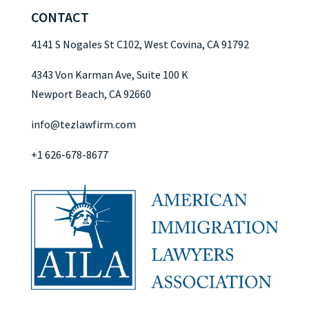
CONTACT
4141 S Nogales St C102, West Covina, CA 91792
4343 Von Karman Ave, Suite 100 K
Newport Beach, CA 92660
info@tezlawfirm.com
+1 626-678-8677