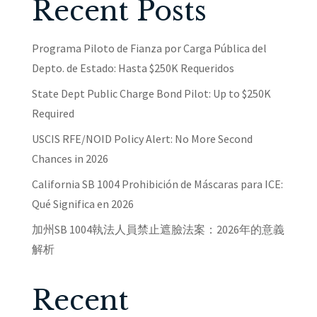
Recent Posts
Programa Piloto de Fianza por Carga Pública del
Depto. de Estado: Hasta $250K Requeridos
State Dept Public Charge Bond Pilot: Up to $250K
Required
USCIS RFE/NOID Policy Alert: No More Second
Chances in 2026
California SB 1004 Prohibición de Máscaras para ICE:
Qué Significa en 2026
加州SB 1004執法人員禁止遮臉法案：2026年的意義
解析
Recent