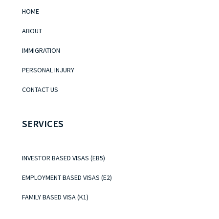
HOME
ABOUT
IMMIGRATION
PERSONAL INJURY
CONTACT US
SERVICES
INVESTOR BASED VISAS (EB5)
EMPLOYMENT BASED VISAS (E2)
FAMILY BASED VISA (K1)