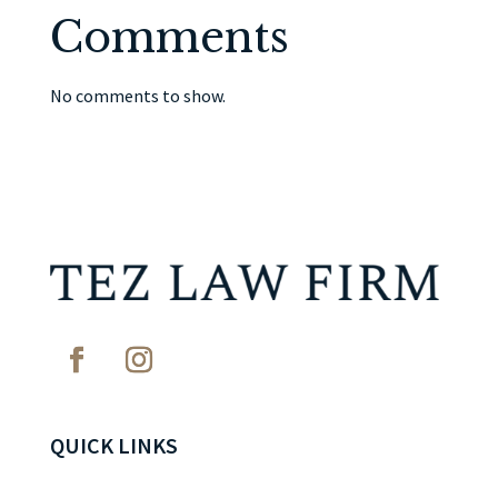
Comments
No comments to show.
QUICK LINKS